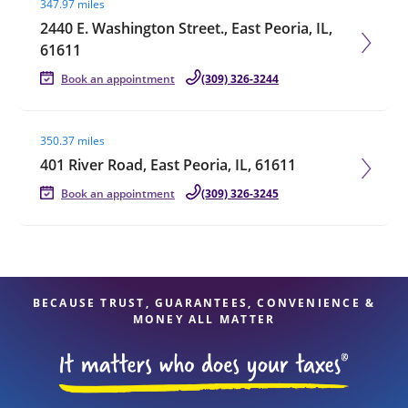
347.97 miles
2440 E. Washington Street., East Peoria, IL,
61611
Book an appointment
(309) 326-3244
Visit agent page
350.37 miles
401 River Road, East Peoria, IL, 61611
Book an appointment
(309) 326-3245
BECAUSE TRUST, GUARANTEES, CONVENIENCE &
MONEY ALL MATTER