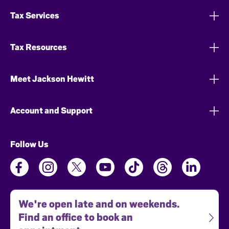
Tax Services
Tax Resources
Meet Jackson Hewitt
Account and Support
Follow Us
We're open late and on weekends.
Find an office to book an