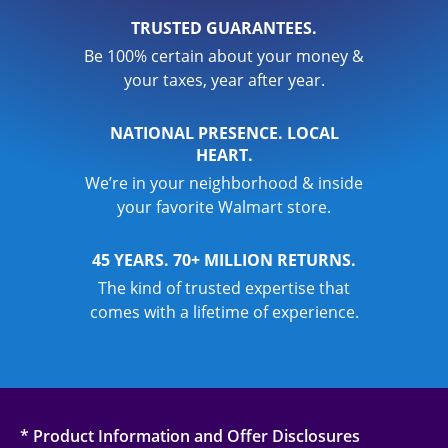
TRUSTED GUARANTEES.
Be 100% certain about your money &
your taxes, year after year.
NATIONAL PRESENCE. LOCAL
HEART.
We’re in your neighborhood & inside
your favorite Walmart store.
45 YEARS. 70+ MILLION RETURNS.
The kind of trusted expertise that
comes with a lifetime of experience.
* Product Information and Offer Disclosures