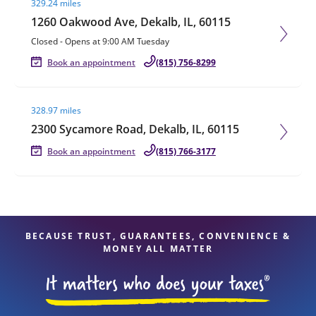
329.24 miles
1260 Oakwood Ave, Dekalb, IL, 60115
Closed
-
Opens at
9:00 AM
Tuesday
Book an appointment
(815) 756-8299
Visit agent page
328.97 miles
2300 Sycamore Road, Dekalb, IL, 60115
Book an appointment
(815) 766-3177
BECAUSE TRUST, GUARANTEES, CONVENIENCE &
MONEY ALL MATTER