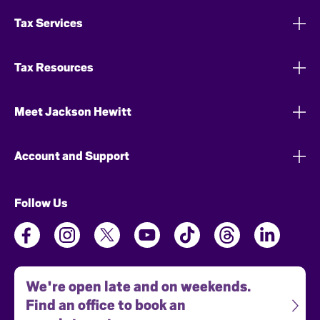
Tax Services
Tax Resources
Meet Jackson Hewitt
Account and Support
Follow Us
We're open late and on weekends.
Find an office to book an