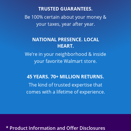
TRUSTED GUARANTEES.
Be 100% certain about your money &
your taxes, year after year.
NATIONAL PRESENCE. LOCAL
HEART.
We’re in your neighborhood & inside
your favorite Walmart store.
45 YEARS. 70+ MILLION RETURNS.
The kind of trusted expertise that
comes with a lifetime of experience.
* Product Information and Offer Disclosures