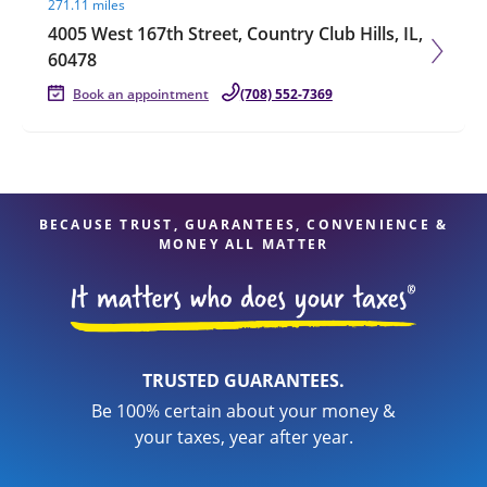
271.11 miles
4005 West 167th Street, Country Club Hills, IL,
60478
Book an appointment
(708) 552-7369
BECAUSE TRUST, GUARANTEES, CONVENIENCE &
MONEY ALL MATTER
TRUSTED GUARANTEES.
Be 100% certain about your money &
your taxes, year after year.