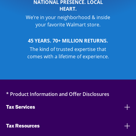
NATIONAL PRESENCE. LOCAL
HEART.
We’re in your neighborhood & inside
your favorite Walmart store.
45 YEARS. 70+ MILLION RETURNS.
The kind of trusted expertise that
comes with a lifetime of experience.
* Product Information and Offer Disclosures
Tax Services
Tax Resources