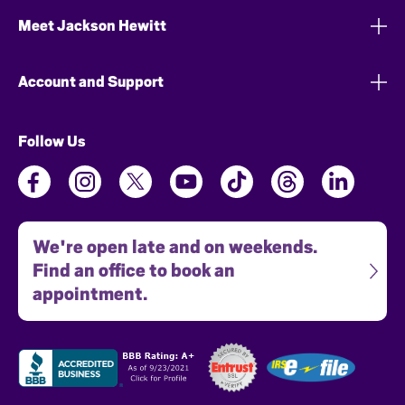
Meet Jackson Hewitt
Account and Support
Follow Us
We're open late and on weekends.
Find an office to book an
appointment.