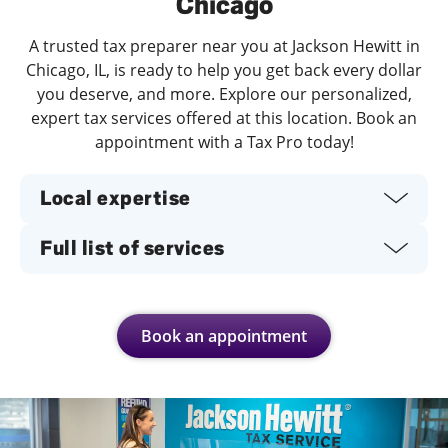
Chicago
A trusted tax preparer near you at Jackson Hewitt in
Chicago, IL, is ready to help you get back every dollar
you deserve, and more. Explore our personalized,
expert tax services offered at this location. Book an
appointment with a Tax Pro today!
Local expertise
Full list of services
Book an appointment