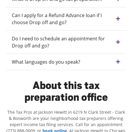
Can I apply for a Refund Advance loan if I
choose Drop off and go?
Do I need to schedule an appointment for
Drop off and go?
What languages do you speak?
About this tax
preparation office
The Tax Pros at Jackson Hewitt in 6219 N Clark Street - Clark
& Bosworth are your neighborhood tax preparers offering
expert income tax filing services. Call for an appointment
(773) 888-0009, or
book online
. At Jackson Hewitt in Chicago,