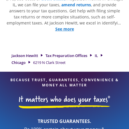
IL, we can file your taxes,
amend returns
, and provide
answers to your tax questions. Get help with filing simple
tax returns or more complex situations, such as self-
employment taxes. At Jackson Hewitt, we excel in identifying
all eligible deductions and credits, to get you your biggest
See more
tax refund. If you're in need of tax preparation services in
Chicago, IL, the Jackson Hewitt location at 6219 N Clark Street
is a great option. With our experienced tax professionals,
attention to detail, and range of financial services, you can
Jackson Hewitt
Tax Preparation Offices
IL
feel certain your taxes are in expert hands.
Chicago
6219 N Clark Street
BECAUSE TRUST, GUARANTEES, CONVENIENCE &
MONEY ALL MATTER
TRUSTED GUARANTEES.