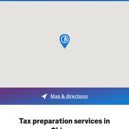
map pin
Map & directions
Tax preparation services in