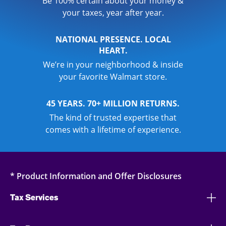
Be 100% certain about your money &
your taxes, year after year.
NATIONAL PRESENCE. LOCAL
HEART.
We’re in your neighborhood & inside
your favorite Walmart store.
45 YEARS. 70+ MILLION RETURNS.
The kind of trusted expertise that
comes with a lifetime of experience.
* Product Information and Offer Disclosures
Tax Services