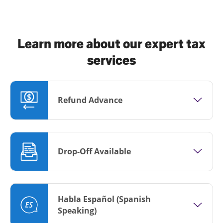
Learn more about our expert tax
services
Refund Advance
Drop-Off Available
Habla Español (Spanish
Speaking)