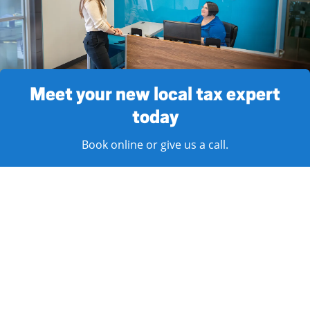
Meet your new local tax expert
today
Book online or give us a call.