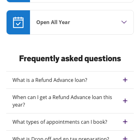
Open All Year
Frequently asked questions
What is a Refund Advance loan?
When can I get a Refund Advance loan this
year?
What types of appointments can I book?
What is Drop off and go tax preparation?