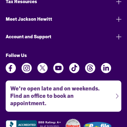
Tax Resources
Meet Jackson Hewitt
Account and Support
Follow Us
We're open late and on weekends.
Find an office to book an
appointment.