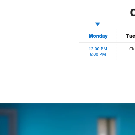
C
Monday
Tue
12:00 PM
Cl
6:00 PM