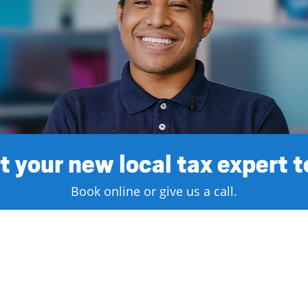
 your new local tax expert 
Book online or give us a call.