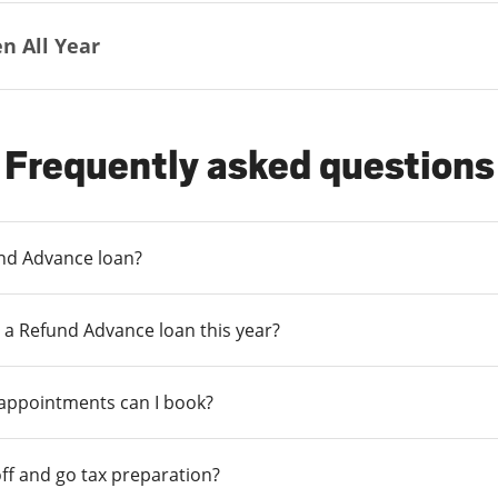
n All Year
Frequently asked questions
und Advance loan?
 a Refund Advance loan this year?
 appointments can I book?
ff and go tax preparation?