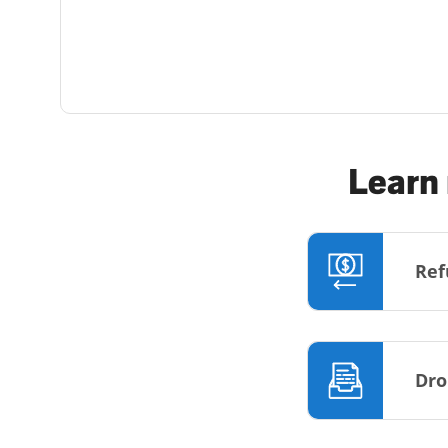
Learn 
Ref
Dro