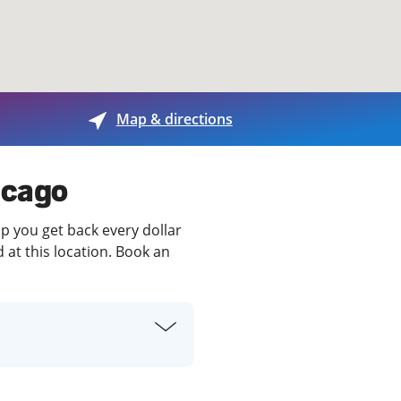
View offices on map
Map & directions
icago
lp you get back every dollar
 at this location. Book an