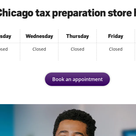
hicago tax preparation store
sday
Wednesday
Thursday
Friday
osed
Closed
Closed
Closed
Book an appointment