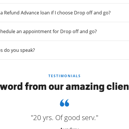
r a Refund Advance loan if I choose Drop off and go?
chedule an appointment for Drop off and go?
s do you speak?
TESTIMONIALS
 word from our amazing clien
"20 yrs. Of good serv."