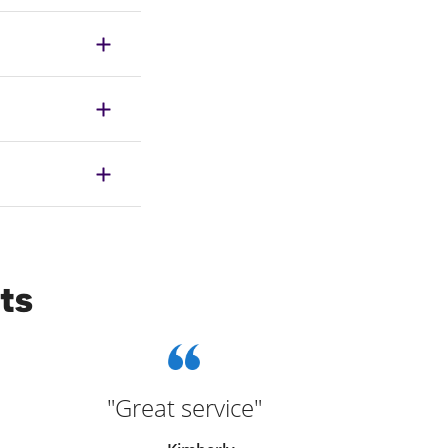
ts
"Great service"
"Bec