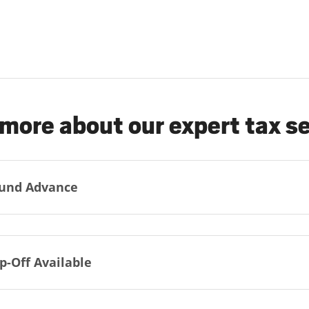
more about our expert tax s
und Advance
p-Off Available