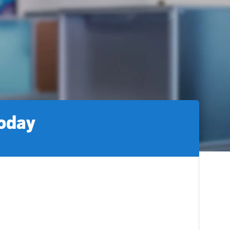
today