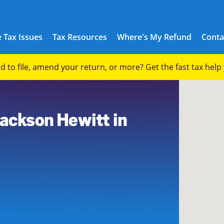
 Tax Issues
Tax Resources
Where's My Refund
Conta
eed to file, amend your return, or more? Get the fast tax hel
Jackson Hewitt in