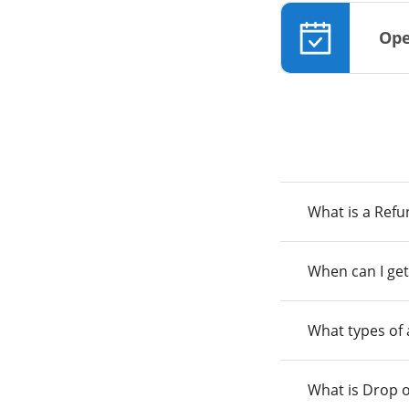
Ope
What is a Ref
When can I get
What types of
What is Drop o