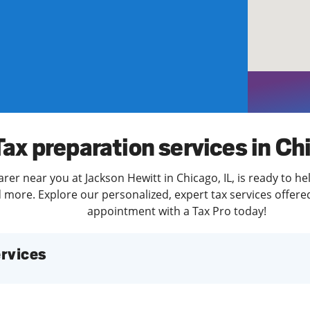
solve Tax Issues
See all Tax Help
Tax preparation services in Ch
rer near you at Jackson Hewitt in Chicago, IL, is ready to he
more. Explore our personalized, expert tax services offered
appointment with a Tax Pro today!
services