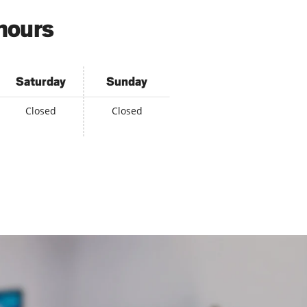
 hours
Saturday
Sunday
Closed
Closed