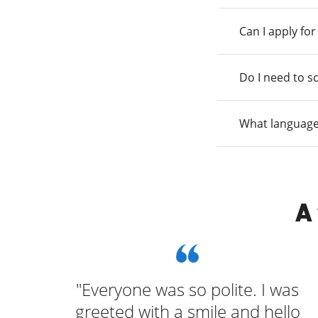
Can I apply fo
Do I need to s
What language
A
and
"Everyone was so polite. I was
p of
greeted with a smile and hello