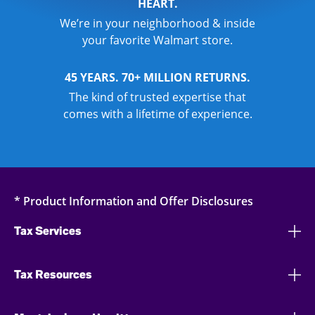
HEART.
We’re in your neighborhood & inside
your favorite Walmart store.
45 YEARS. 70+ MILLION RETURNS.
The kind of trusted expertise that
comes with a lifetime of experience.
* Product Information and Offer Disclosures
Tax Services
Tax Resources