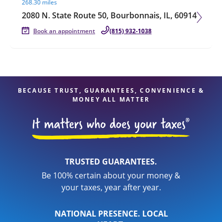
268.30 miles
2080 N. State Route 50, Bourbonnais, IL, 60914
Book an appointment
(815) 932-1038
BECAUSE TRUST, GUARANTEES, CONVENIENCE &
MONEY ALL MATTER
TRUSTED GUARANTEES.
Be 100% certain about your money &
your taxes, year after year.
NATIONAL PRESENCE. LOCAL