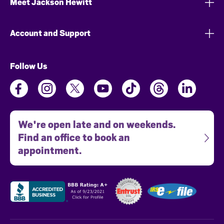
Meet Jackson Hewitt
Account and Support
Follow Us
We're open late and on weekends.
Find an office to book an
appointment.