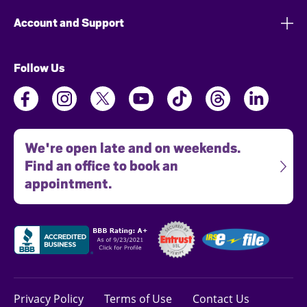
Account and Support
Follow Us
We're open late and on weekends.
Find an office to book an
appointment.
Privacy Policy
Terms of Use
Contact Us