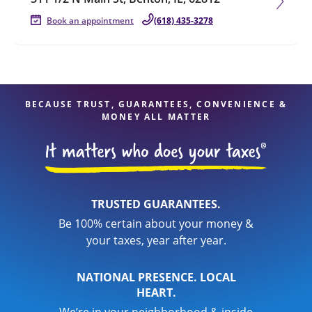
Book an appointment
(618) 435-3278
BECAUSE TRUST, GUARANTEES, CONVENIENCE &
MONEY ALL MATTER
TRUSTED GUARANTEES.
Be 100% certain about your money &
your taxes, year after year.
NATIONAL PRESENCE. LOCAL
HEART.