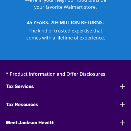
We’re in your neighborhood & inside
your favorite Walmart store.
45 YEARS. 70+ MILLION RETURNS.
The kind of trusted expertise that
comes with a lifetime of experience.
* Product Information and Offer Disclosures
Tax Services
Tax Resources
Meet Jackson Hewitt