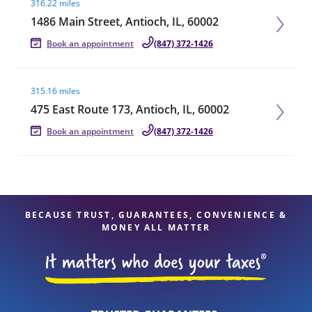
316.22 miles
1486 Main Street, Antioch, IL, 60002
Book an appointment
(847) 372-1426
Visit agent page
315.16 miles
475 East Route 173, Antioch, IL, 60002
Book an appointment
(847) 372-1426
BECAUSE TRUST, GUARANTEES, CONVENIENCE &
MONEY ALL MATTER