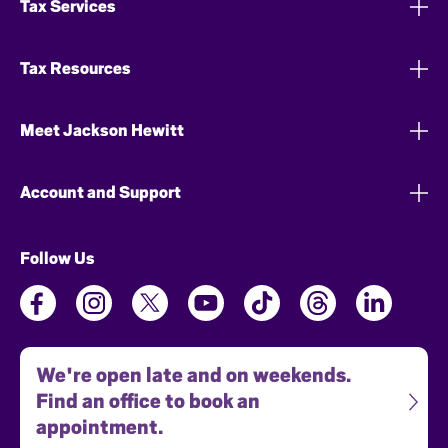
Tax Services
Tax Resources
Meet Jackson Hewitt
Account and Support
Follow Us
We're open late and on weekends.
Find an office to book an
appointment.