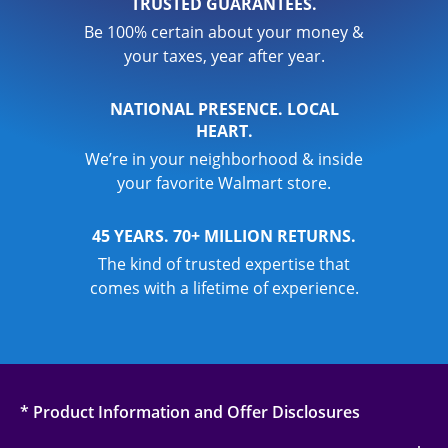
TRUSTED GUARANTEES.
Be 100% certain about your money &
your taxes, year after year.
NATIONAL PRESENCE. LOCAL
HEART.
We’re in your neighborhood & inside
your favorite Walmart store.
45 YEARS. 70+ MILLION RETURNS.
The kind of trusted expertise that
comes with a lifetime of experience.
* Product Information and Offer Disclosures