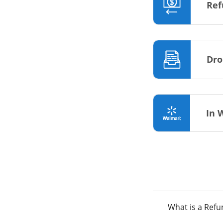
Ref
Dro
In 
What is a Ref