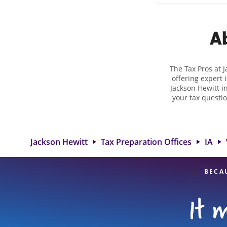
Ab
The Tax Pros at 
offering expert 
Jackson Hewitt in
your tax questio
employment taxes.
you your biggest
Jackson Hewitt lo
attention to detai
Jackson Hewitt
Tax Preparation Offices
IA
BECA