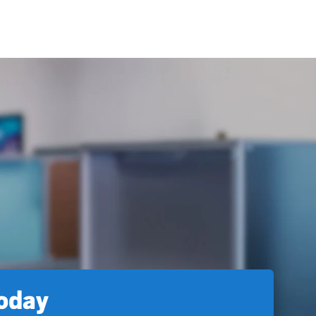
today