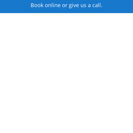
Book online or give us a call.