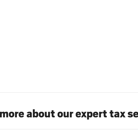
more about our expert tax s