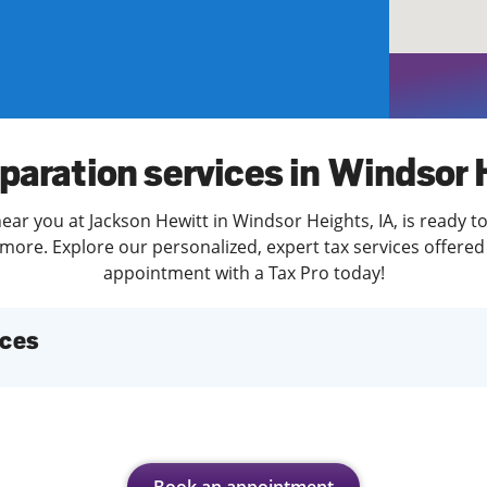
solve Tax Issues
See all Tax Help
paration services in Windsor
ear you at Jackson Hewitt in Windsor Heights, IA, is ready t
more. Explore our personalized, expert tax services offered 
appointment with a Tax Pro today!
ices