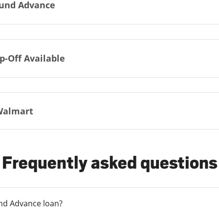
und Advance
p-Off Available
Walmart
Frequently asked questions
und Advance loan?