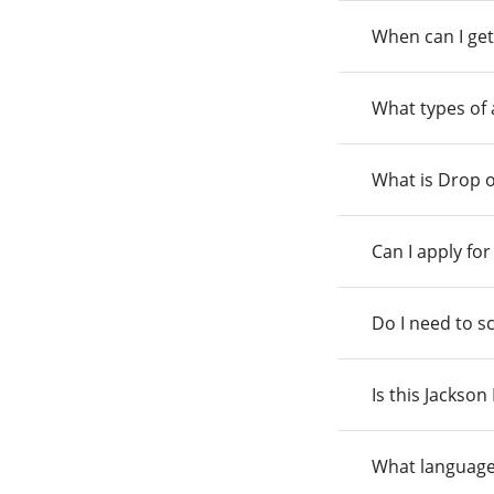
When can I get
What types of
What is Drop o
Can I apply fo
Do I need to s
Is this Jackso
What language