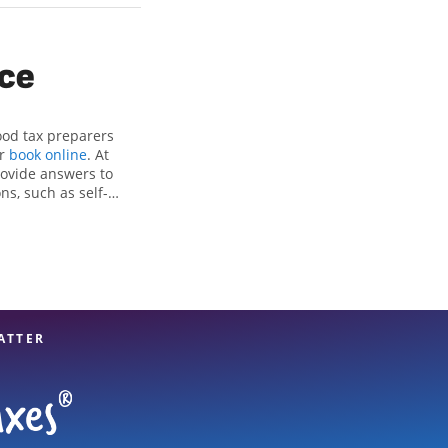
ice
ood tax preparers
or
book online
. At
rovide answers to
ns, such as self-
nd credits, to get
 Heights, IA, the
tax professionals,
re in expert hands.
ATTER