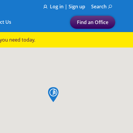
Log in | Sign up
Search
ct Us
Find an Office
Submit a search.
p you need today.
Let's find a tax
preparation office for you
Find my nearest
or
map pin
Enter ZIP Code or City