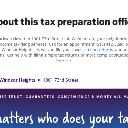
out this tax preparation off
Jackson Hewitt in 1001 73rd Street - In Walmart are your neighborh
income tax filing services. Call for an appointment (515) 412-3280, 
 Windsor Heights, IA, we can file your taxes,
amend returns
, and p
ns. Get help with filing simple tax returns or more complex situatio
 At Jackson Hewitt, we excel in identifying all eligible deductions a
See more
 tax refund. If you're in need of tax preparation services in Windsor
cation at 1001 73rd Street is a great option. With our experienced 
l, and range of financial services, you can feel certain your taxes a
Windsor Heights
1001 73rd Street
USE TRUST, GUARANTEES, CONVENIENCE & MONEY ALL M