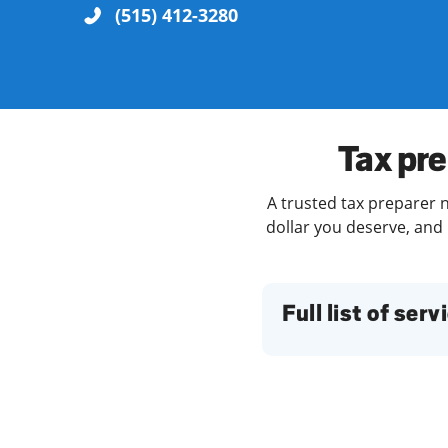
(515) 412-3280
Re
Tax pre
A trusted tax preparer n
dollar you deserve, and 
Find a Location
Full list of serv