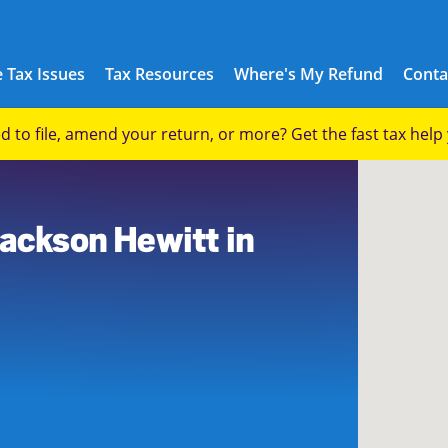
 Tax Issues
Tax Resources
Where's My Refund
Conta
eed to file, amend your return, or more? Get the fast tax hel
Jackson Hewitt in