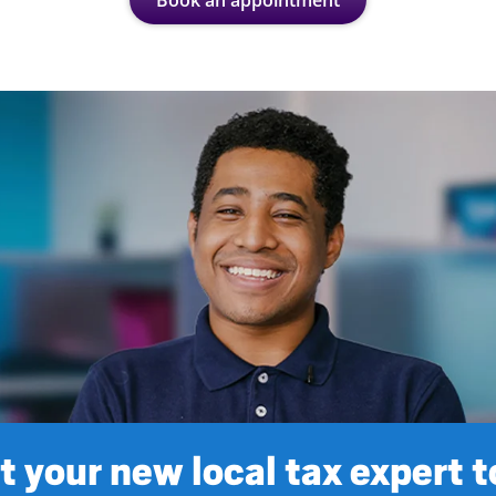
Book an appointment
 your new local tax expert 