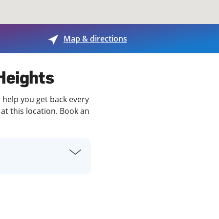
View offices on map
Map & directions
 Heights
o help you get back every
at this location. Book an