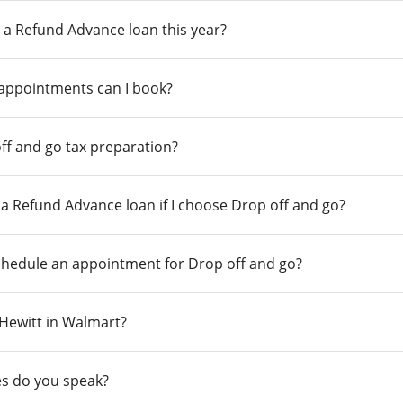
 a Refund Advance loan this year?
 appointments can I book?
ff and go tax preparation?
r a Refund Advance loan if I choose Drop off and go?
chedule an appointment for Drop off and go?
n Hewitt in Walmart?
s do you speak?