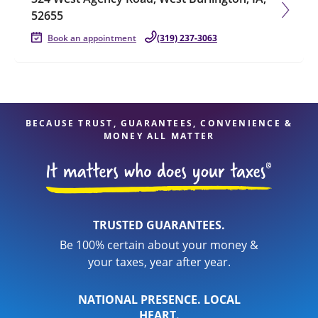
52655
Book an appointment
(319) 237-3063
BECAUSE TRUST, GUARANTEES, CONVENIENCE &
MONEY ALL MATTER
TRUSTED GUARANTEES.
Be 100% certain about your money &
your taxes, year after year.
NATIONAL PRESENCE. LOCAL
HEART.