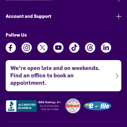
Account and Support
Follow Us
We're open late and on weekends.
Find an office to book an
appointment.