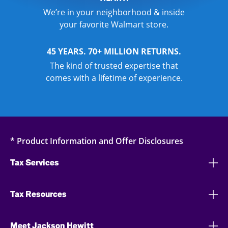
We’re in your neighborhood & inside
your favorite Walmart store.
45 YEARS. 70+ MILLION RETURNS.
The kind of trusted expertise that
comes with a lifetime of experience.
* Product Information and Offer Disclosures
Tax Services
Tax Resources
Meet Jackson Hewitt