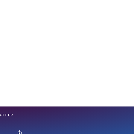
View offices on map
ATTER