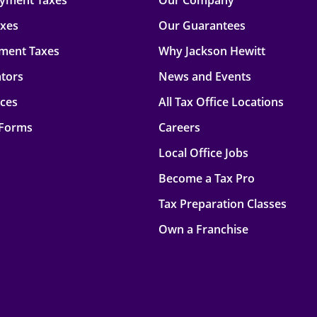
oyment Taxes
Our Company
axes
Our Guarantees
ment Taxes
Why Jackson Hewitt
ators
News and Events
rces
All Tax Office Locations
 Forms
Careers
Local Office Jobs
Become a Tax Pro
Tax Preparation Classes
Own a Franchise