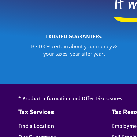
TRUSTED GUARANTEES.
Be 100% certain about your money &
your taxes, year after year.
* Product Information and Offer Disclosures
Tax Services
Tax Reso
Find a Location
Employmen