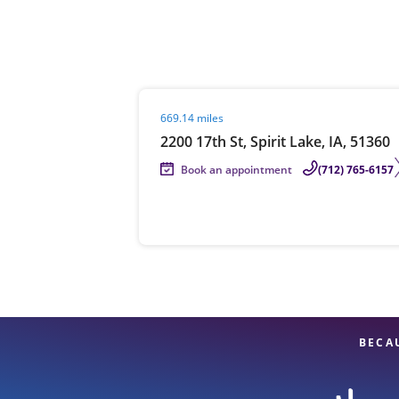
Re
Visit agent page
669.14 miles
2200 17th St, Spirit Lake, IA, 51360
Book an appointment
(712) 765-6157
Find a Location
BECA