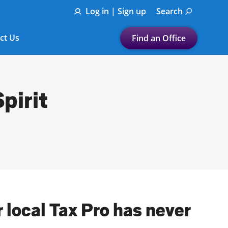
Log in | Sign up
Search
ct Us
Find an Office
Submit a search.
Let's find a tax
pirit
preparation office for you
Find my nearest
or
Enter ZIP Code or City
r local Tax Pro has never