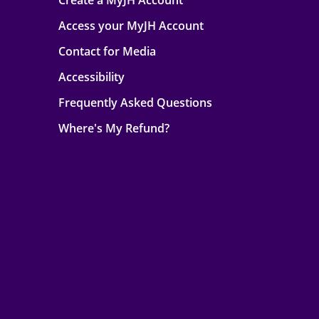
Create a MyJH Account
Access your MyJH Account
Contact for Media
Accessibility
Frequently Asked Questions
Where's My Refund?