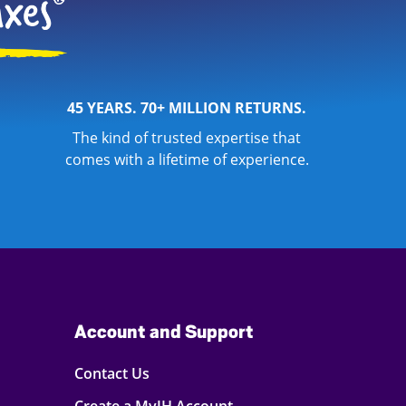
45 YEARS. 70+ MILLION RETURNS.
The kind of trusted expertise that
comes with a lifetime of experience.
Account and Support
Contact Us