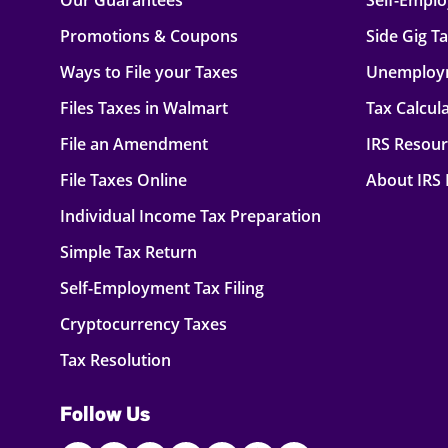
Our Guarantees
Self-Empl
Promotions & Coupons
Side Gig T
Ways to File your Taxes
Unemploy
Files Taxes in Walmart
Tax Calcul
File an Amendment
IRS Resou
File Taxes Online
About IRS
Individual Income Tax Preparation
Simple Tax Return
Self-Employment Tax Filing
Cryptocurrency Taxes
Tax Resolution
Follow Us