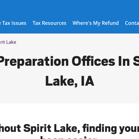
 Tax Issues
Tax Resources
Where's My Refund
Conta
rit Lake
Preparation Offices In S
Lake, IA
out Spirit Lake, finding you