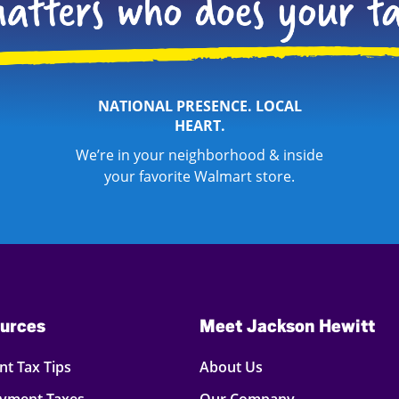
NATIONAL PRESENCE. LOCAL
HEART.
We’re in your neighborhood & inside
your favorite Walmart store.
urces
Meet Jackson Hewitt
t Tax Tips
About Us