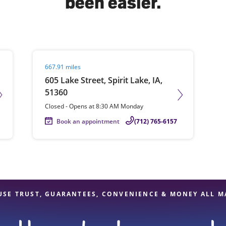
been easier.
solve Tax Issues
Visit agent page
667.91 miles
See all Tax Help
605 Lake Street, Spirit Lake, IA,
51360
Closed
-
Opens at
8:30 AM
Monday
Book an appointment
(712) 765-6157
USE TRUST, GUARANTEES, CONVENIENCE & MONEY ALL M