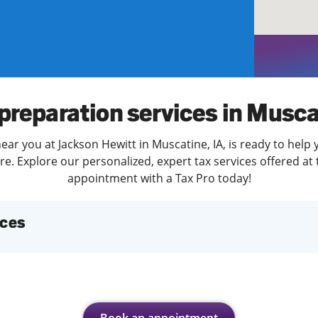
solve Tax Issues
See all Tax Help
preparation services in Musc
ear you at Jackson Hewitt in Muscatine, IA, is ready to help 
. Explore our personalized, expert tax services offered at 
appointment with a Tax Pro today!
ices