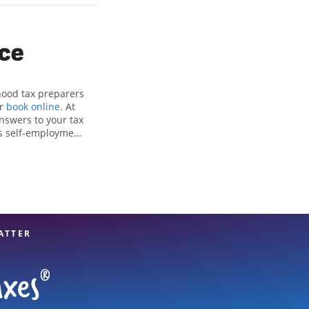
ice
hood tax preparers
or
book online
. At
nswers to your tax
as self-employment
, to get you your
he Jackson Hewitt
als, attention to
xpert hands.
ATTER