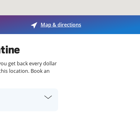
View offices on map
Map & directions
atine
you get back every dollar
this location. Book an