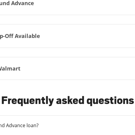
und Advance
p-Off Available
Walmart
Frequently asked questions
und Advance loan?