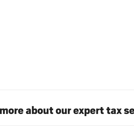
more about our expert tax s