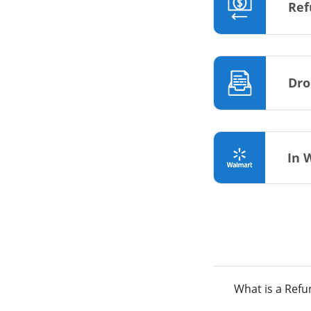
Ref
Dro
In 
What is a Ref