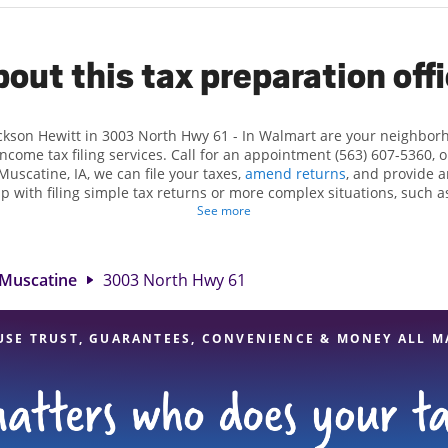
out this tax preparation off
ackson Hewitt in 3003 North Hwy 61 - In Walmart are your neighbor
income tax filing services. Call for an appointment (563) 607-5360, 
Muscatine, IA, we can file your taxes,
amend returns
, and provide a
lp with filing simple tax returns or more complex situations, such 
n Hewitt, we excel in identifying all eligible deductions and credits
See more
nd. If you're in need of tax preparation services in Muscatine, IA, t
 North Hwy 61 is a great option. With our experienced tax profession
 range of financial services, you can feel certain your taxes are in e
Muscatine
3003 North Hwy 61
USE TRUST, GUARANTEES, CONVENIENCE & MONEY ALL M