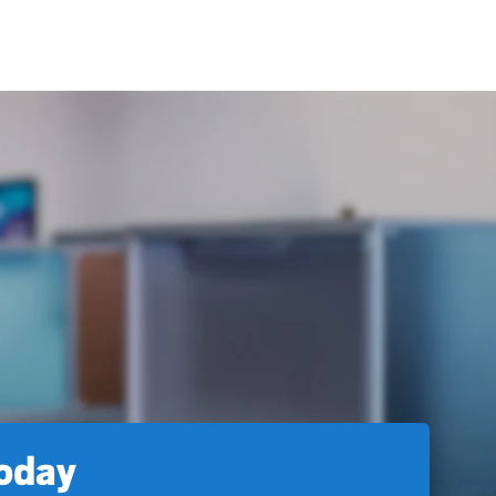
today