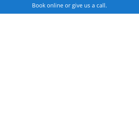
Book online or give us a call.