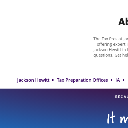
Ab
The Tax Pros at J
offering expert 
Jackson Hewitt in 
questions. Get he
taxes. At Jackso
biggest tax refu
location at 3003
detail, and
Jackson Hewitt
Tax Preparation Offices
IA
BECA