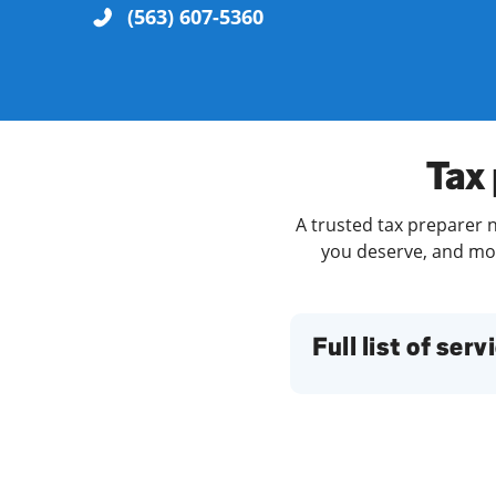
(563) 607-5360
Re
Tax 
A trusted tax preparer n
you deserve, and more
Find a Location
Full list of serv