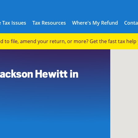
 Tax Issues
Tax Resources
Where's My Refund
Conta
eed to file, amend your return, or more? Get the fast tax hel
Jackson Hewitt in