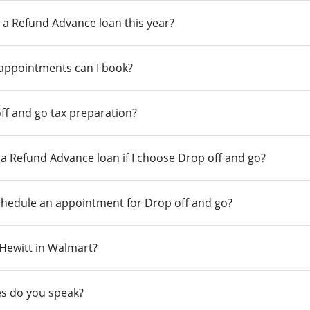
 a Refund Advance loan this year?
 appointments can I book?
ff and go tax preparation?
r a Refund Advance loan if I choose Drop off and go?
chedule an appointment for Drop off and go?
n Hewitt in Walmart?
s do you speak?