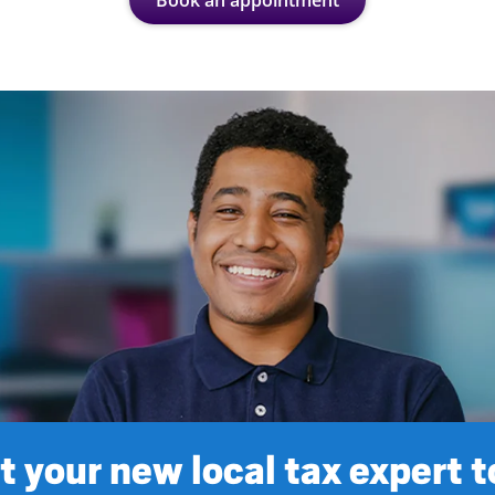
Book an appointment
 your new local tax expert 