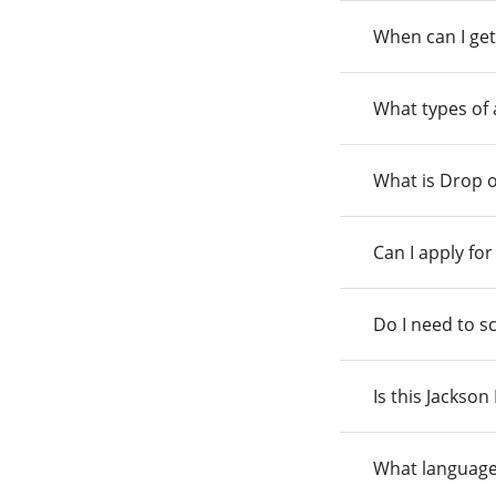
When can I get
What types of
What is Drop o
Can I apply fo
Do I need to s
Is this Jackso
What language