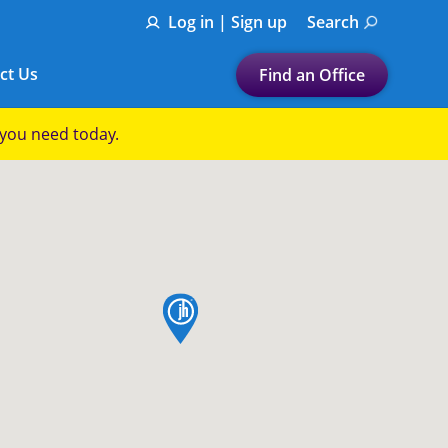
Log in | Sign up
Search
ct Us
Find an Office
Submit a search.
p you need today.
Let's find a tax
preparation office for you
Find my nearest
or
map pin
Enter ZIP Code or City