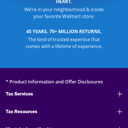
HEART.
We’re in your neighborhood & inside
your favorite Walmart store.
45 YEARS. 70+ MILLION RETURNS.
The kind of trusted expertise that
comes with a lifetime of experience.
* Product Information and Offer Disclosures
Tax Services
Tax Resources