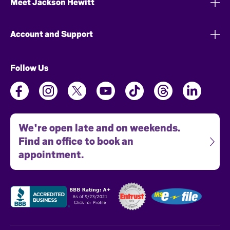
Meet Jackson Hewitt
Account and Support
Follow Us
We're open late and on weekends.
Find an office to book an
appointment.