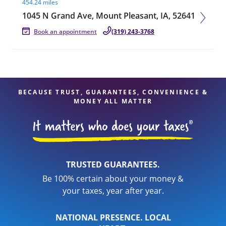
454.24 miles
1045 N Grand Ave, Mount Pleasant, IA, 52641
Book an appointment
(319) 243-3768
BECAUSE TRUST, GUARANTEES, CONVENIENCE &
MONEY ALL MATTER
TRUSTED GUARANTEES.
Be 100% certain about your money &
your taxes, year after year.
NATIONAL PRESENCE. LOCAL