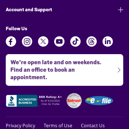
Account and Support
Follow Us
We're open late and on weekends.
Find an office to book an
appointment.
Privacy Policy
Terms of Use
Contact Us