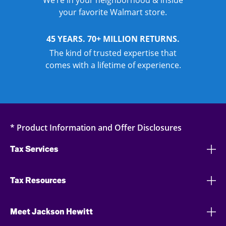
We’re in your neighborhood & inside
your favorite Walmart store.
45 YEARS. 70+ MILLION RETURNS.
The kind of trusted expertise that
comes with a lifetime of experience.
* Product Information and Offer Disclosures
Tax Services
Tax Resources
Meet Jackson Hewitt