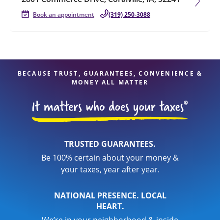
Book an appointment
(319) 250-3088
BECAUSE TRUST, GUARANTEES, CONVENIENCE &
MONEY ALL MATTER
TRUSTED GUARANTEES.
Be 100% certain about your money &
your taxes, year after year.
NATIONAL PRESENCE. LOCAL
HEART.