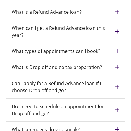
What is a Refund Advance loan?
When can I get a Refund Advance loan this
year?
What types of appointments can I book?
What is Drop off and go tax preparation?
Can I apply for a Refund Advance loan if I
choose Drop off and go?
Do I need to schedule an appointment for
Drop off and go?
What languages do you speak?