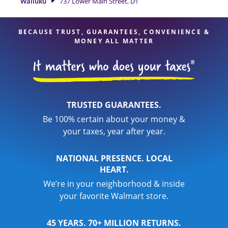
Wailuku
737 Lower Main Street, D1
your taxes are in expert hands.
BECAUSE TRUST, GUARANTEES, CONVENIENCE &
MONEY ALL MATTER
TRUSTED GUARANTEES.
Be 100% certain about your money &
your taxes, year after year.
NATIONAL PRESENCE. LOCAL
HEART.
We’re in your neighborhood & inside
your favorite Walmart store.
45 YEARS. 70+ MILLION RETURNS.