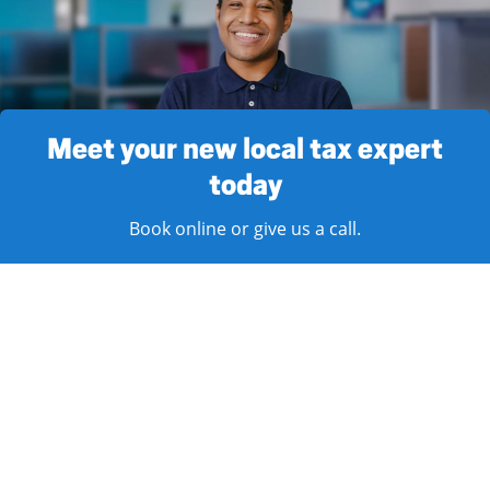
Meet your new local tax expert
today
Book online or give us a call.