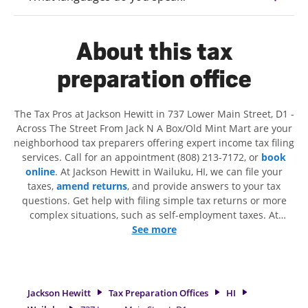
About this tax
preparation office
The Tax Pros at Jackson Hewitt in 737 Lower Main Street, D1 -
Across The Street From Jack N A Box/Old Mint Mart are your
neighborhood tax preparers offering expert income tax filing
services. Call for an appointment (808) 213-7172, or
book
online
. At Jackson Hewitt in Wailuku, HI, we can file your
taxes,
amend returns
, and provide answers to your tax
questions. Get help with filing simple tax returns or more
complex situations, such as self-employment taxes. At
Jackson Hewitt, we excel in identifying all eligible deductions
See more
and credits, to get you your biggest tax refund. If you're in
need of tax preparation services in Wailuku, HI, the Jackson
Hewitt location at 737 Lower Main Street, D1 is a great
option. With our experienced tax professionals, attention to
Jackson Hewitt
Tax Preparation Offices
HI
detail, and range of financial services, you can feel certain