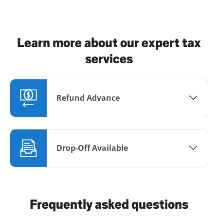
Learn more about our expert tax
services
Refund Advance
Drop-Off Available
Frequently asked questions