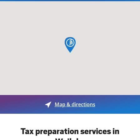
map pin
Map & directions
Tax preparation services in