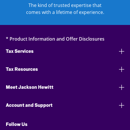
The kind of trusted expertise that
comes with a lifetime of experience.
* Product Information and Offer Disclosures
Tax Services
Tax Resources
Meet Jackson Hewitt
Account and Support
Follow Us