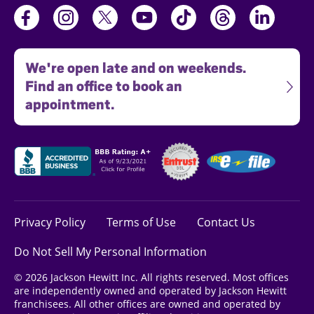
We're open late and on weekends.
Find an office to book an
appointment.
Privacy Policy
Terms of Use
Contact Us
Do Not Sell My Personal Information
© 2026 Jackson Hewitt Inc. All rights reserved. Most offices
are independently owned and operated by Jackson Hewitt
franchisees. All other offices are owned and operated by