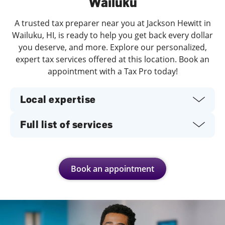
Wailuku
A trusted tax preparer near you at Jackson Hewitt in
Wailuku, HI, is ready to help you get back every dollar
you deserve, and more. Explore our personalized,
expert tax services offered at this location. Book an
appointment with a Tax Pro today!
Local expertise
Full list of services
Book an appointment