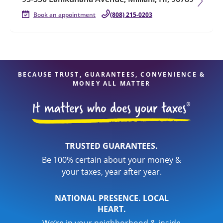
Book an appointment
(808) 215-0203
BECAUSE TRUST, GUARANTEES, CONVENIENCE &
MONEY ALL MATTER
TRUSTED GUARANTEES.
Be 100% certain about your money &
your taxes, year after year.
NATIONAL PRESENCE. LOCAL
HEART.