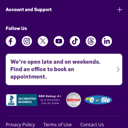
Account and Support
Follow Us
We're open late and on weekends.
Find an office to book an
appointment.
Privacy Policy
Terms of Use
Contact Us