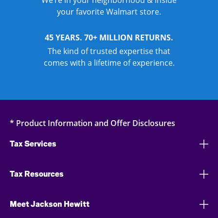
We’re in your neighborhood & inside
your favorite Walmart store.
45 YEARS. 70+ MILLION RETURNS.
The kind of trusted expertise that
comes with a lifetime of experience.
* Product Information and Offer Disclosures
Tax Services
Tax Resources
Meet Jackson Hewitt