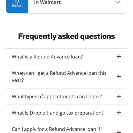
In Walmart
Frequently asked questions
What is a Refund Advance loan?
When can I get a Refund Advance loan this
year?
What types of appointments can I book?
What is Drop off and go tax preparation?
Can I apply for a Refund Advance loan if I