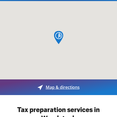
map pin
Map & directions
Tax preparation services in