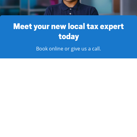
Meet your new local tax expert
today
Book online or give us a call.