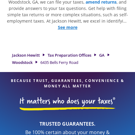
Woodstock, GA, we can file your taxes,
amend returns
, and
provide answers to your tax questions. Get help with filing
simple tax returns or more complex situations, such as self-
employment taxes. At Jackson Hewitt, we excel in identifying
all eligible deductions and credits, to get you your biggest
See more
tax refund. If you're in need of tax preparation services in
Woodstock, GA, the Jackson Hewitt location at 6435 Bells
Ferry Road is a great option. With our experienced tax
professionals, attention to detail, and range of financial
Jackson Hewitt
Tax Preparation Offices
GA
services, you can feel certain your taxes are in expert hands.
Woodstock
6435 Bells Ferry Road
BECAUSE TRUST, GUARANTEES, CONVENIENCE &
MONEY ALL MATTER
TRUSTED GUARANTEES.
Be 100% certain about your money &