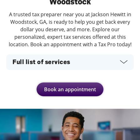
Woodstock
A trusted tax preparer near you at Jackson Hewitt in
Woodstock, GA, is ready to help you get back every
dollar you deserve, and more. Explore our
personalized, expert tax services offered at this
location. Book an appointment with a Tax Pro today!
Full list of services
Book an appointment