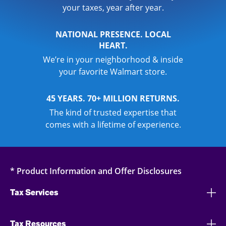
your taxes, year after year.
NATIONAL PRESENCE. LOCAL
HEART.
We’re in your neighborhood & inside
your favorite Walmart store.
45 YEARS. 70+ MILLION RETURNS.
The kind of trusted expertise that
comes with a lifetime of experience.
* Product Information and Offer Disclosures
Tax Services
Tax Resources