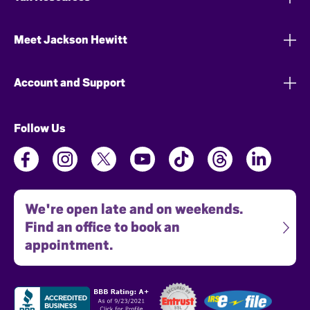
Meet Jackson Hewitt
Account and Support
Follow Us
We're open late and on weekends.
Find an office to book an
appointment.