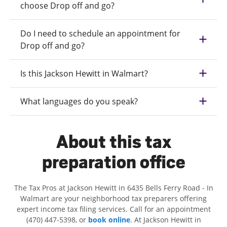
choose Drop off and go?
Do I need to schedule an appointment for
Drop off and go?
Is this Jackson Hewitt in Walmart?
What languages do you speak?
About this tax
preparation office
The Tax Pros at Jackson Hewitt in 6435 Bells Ferry Road - In
Walmart are your neighborhood tax preparers offering
expert income tax filing services. Call for an appointment
(470) 447-5398, or
book online
. At Jackson Hewitt in