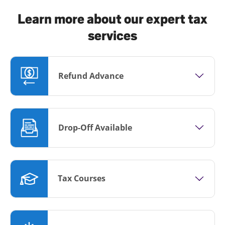
Learn more about our expert tax
services
Refund Advance
Drop-Off Available
Tax Courses