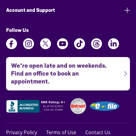
Account and Support
Follow Us
We're open late and on weekends.
Find an office to book an
appointment.
Privacy Policy
Terms of Use
Contact Us