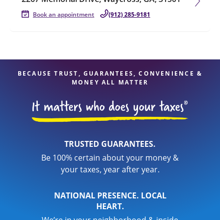
Book an appointment
(912) 285-9181
BECAUSE TRUST, GUARANTEES, CONVENIENCE &
MONEY ALL MATTER
TRUSTED GUARANTEES.
Be 100% certain about your money &
your taxes, year after year.
NATIONAL PRESENCE. LOCAL
HEART.