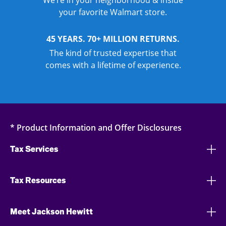
We’re in your neighborhood & inside
your favorite Walmart store.
45 YEARS. 70+ MILLION RETURNS.
The kind of trusted expertise that
comes with a lifetime of experience.
* Product Information and Offer Disclosures
Tax Services
Tax Resources
Meet Jackson Hewitt