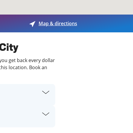
View offices on map
Map & directions
 City
 you get back every dollar
this location. Book an