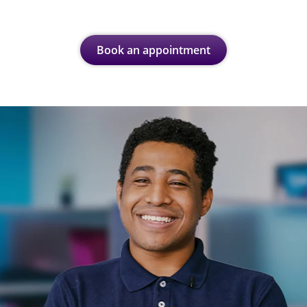
Book an appointment