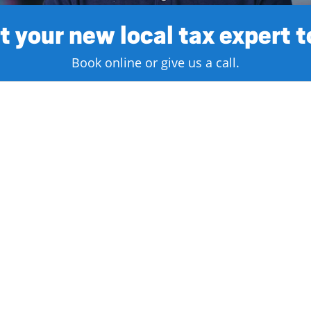
 your new local tax expert 
Book online or give us a call.