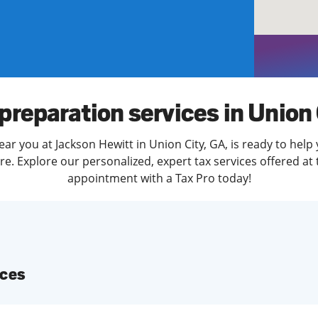
solve Tax Issues
See all Tax Help
preparation services in Union
ar you at Jackson Hewitt in Union City, GA, is ready to help
. Explore our personalized, expert tax services offered at 
appointment with a Tax Pro today!
ices