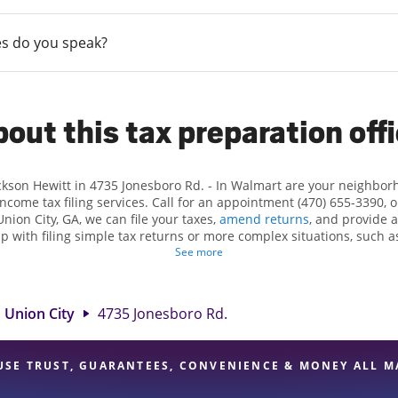
s do you speak?
out this tax preparation off
ackson Hewitt in 4735 Jonesboro Rd. - In Walmart are your neighbor
income tax filing services. Call for an appointment (470) 655-3390, 
Union City, GA, we can file your taxes,
amend returns
, and provide 
lp with filing simple tax returns or more complex situations, such 
n Hewitt, we excel in identifying all eligible deductions and credits
See more
nd. If you're in need of tax preparation services in Union City, GA, t
Jonesboro Rd. is a great option. With our experienced tax profession
 range of financial services, you can feel certain your taxes are in e
Union City
4735 Jonesboro Rd.
USE TRUST, GUARANTEES, CONVENIENCE & MONEY ALL M