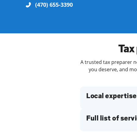
(470) 655-3390
Re
Tax 
A trusted tax preparer ne
you deserve, and more
Find a Location
Local expertise
Full list of serv