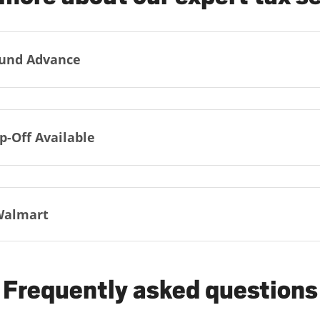
und Advance
p-Off Available
Walmart
Frequently asked questions