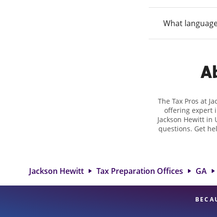
What language
Ab
The Tax Pros at J
offering expert 
Jackson Hewitt in 
questions. Get he
taxes. At Jackso
biggest tax refu
location at 4735 
detail, and
Jackson Hewitt
Tax Preparation Offices
GA
BECA