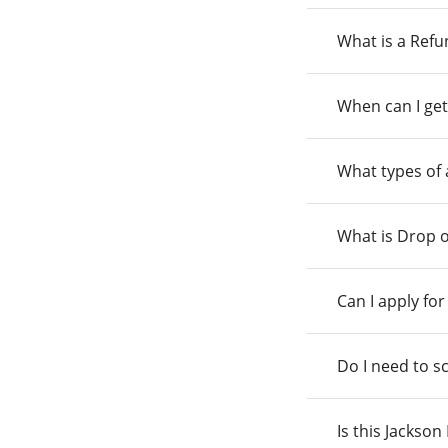
What is a Ref
When can I get
What types of
What is Drop o
Can I apply fo
Do I need to s
Is this Jackso