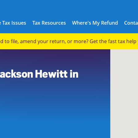
 Tax Issues
Tax Resources
Where's My Refund
Conta
eed to file, amend your return, or more? Get the fast tax hel
8
Jackson Hewitt in