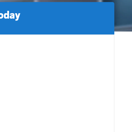
today