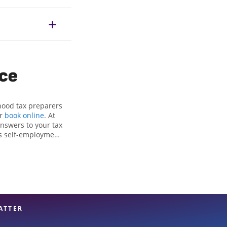
ice
hood tax preparers
or
book online
. At
answers to your tax
as self-employment
, to get you your
he Jackson Hewitt
als, attention to
xpert hands.
ATTER