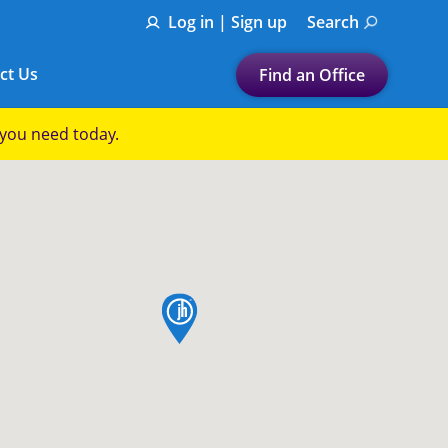
Log in | Sign up
Search
ct Us
Find an Office
Submit a search.
p you need today.
Let's find a tax
preparation office for you
Find my nearest
or
map pin
Enter ZIP Code or City