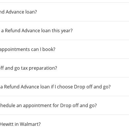
und Advance loan?
 a Refund Advance loan this year?
 appointments can I book?
ff and go tax preparation?
r a Refund Advance loan if I choose Drop off and go?
chedule an appointment for Drop off and go?
n Hewitt in Walmart?