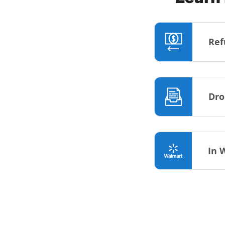
Ref
Dro
In 