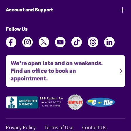
Account and Support
Follow Us
We're open late and on weekends.
Find an office to book an
appointment.
Privacy Policy
Terms of Use
Contact Us