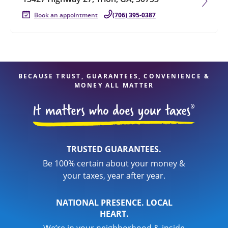
Book an appointment
(706) 395-0387
BECAUSE TRUST, GUARANTEES, CONVENIENCE &
MONEY ALL MATTER
TRUSTED GUARANTEES.
Be 100% certain about your money &
your taxes, year after year.
NATIONAL PRESENCE. LOCAL
HEART.