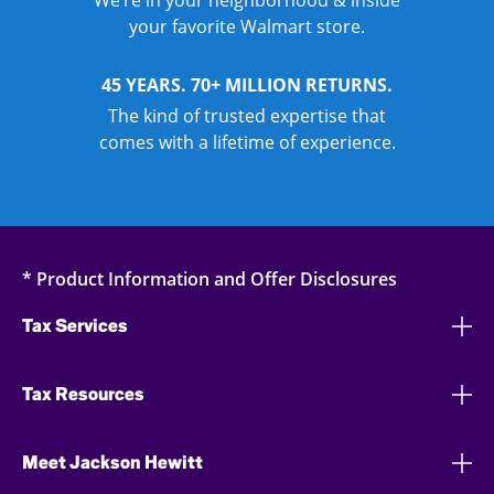
We’re in your neighborhood & inside
your favorite Walmart store.
45 YEARS. 70+ MILLION RETURNS.
The kind of trusted expertise that
comes with a lifetime of experience.
* Product Information and Offer Disclosures
Tax Services
Tax Resources
Meet Jackson Hewitt