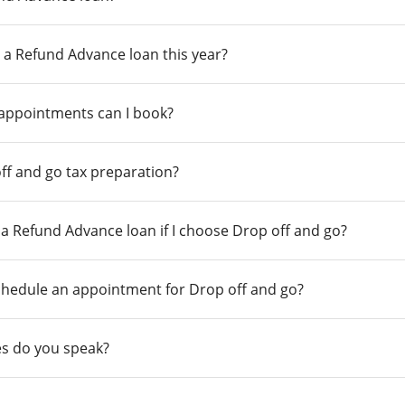
 a Refund Advance loan this year?
 appointments can I book?
ff and go tax preparation?
r a Refund Advance loan if I choose Drop off and go?
chedule an appointment for Drop off and go?
s do you speak?