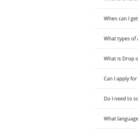
When can I get
What types of
What is Drop o
Can I apply fo
Do I need to s
What language