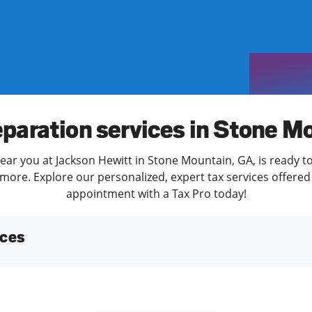
solve Tax Issues
See all Tax Help
eparation services in Stone M
ear you at Jackson Hewitt in Stone Mountain, GA, is ready t
more. Explore our personalized, expert tax services offered 
appointment with a Tax Pro today!
ices