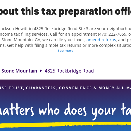
out this tax preparation off
 Jackson Hewitt in 4825 Rockbridge Road Ste 3 are your neighborho
income tax filing services. Call for an appointment (470) 222-7659, 
n Stone Mountain, GA, we can file your taxes,
amend returns
, and p
ns. Get help with filing simple tax returns or more complex situatio
 At Jackson Hewitt, we excel in identifying all eligible deductions a
See more
 tax refund. If you're in need of tax preparation services in Stone 
location at 4825 Rockbridge Road Ste 3 is a great option. With our
ention to detail, and range of financial services, you can feel certai
Stone Mountain
4825 Rockbridge Road
expert hands.
USE TRUST, GUARANTEES, CONVENIENCE & MONEY ALL M