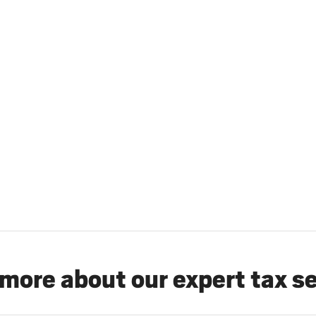
more about our expert tax s