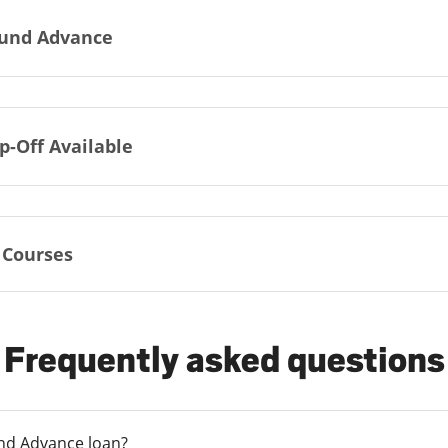
und Advance
p-Off Available
 Courses
Frequently asked questions
und Advance loan?