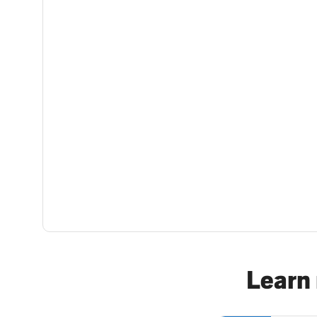
Learn 