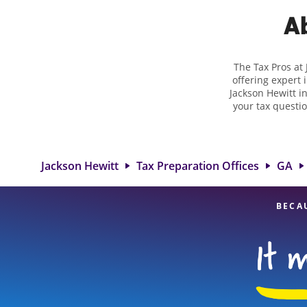
Ab
The Tax Pros at
offering expert 
Jackson Hewitt i
your tax questio
employment taxes.
you your biggest
Jackson Hewitt 
professionals, att
Jackson Hewitt
Tax Preparation Offices
GA
BECA