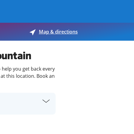
View offices on map
Map & directions
ountain
o help you get back every
at this location. Book an