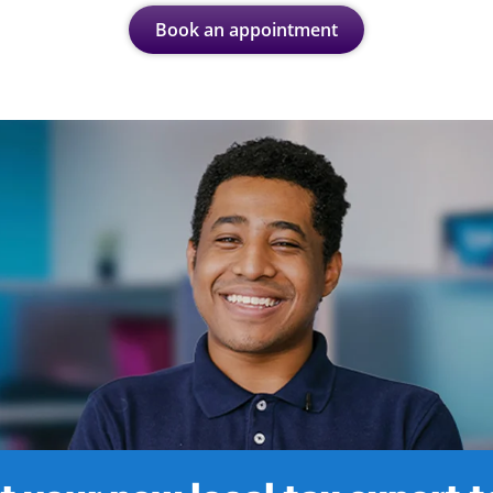
Book an appointment