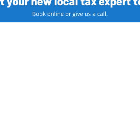
 your new local tax expert 
Book online or give us a call.