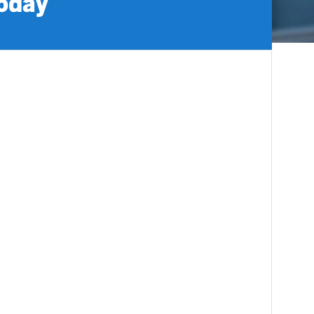
today