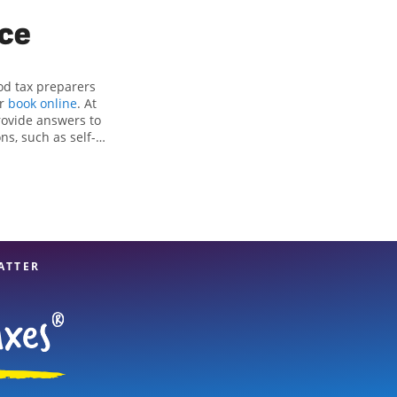
ice
od tax preparers
or
book online
. At
rovide answers to
ns, such as self-
nd credits, to get
Mountain, GA, the
 experienced tax
n your taxes are in
ATTER