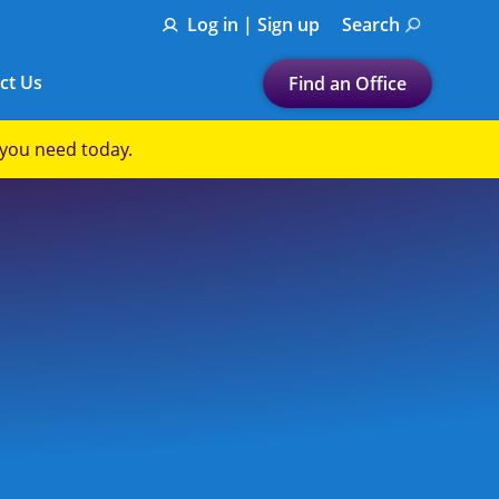
Log in | Sign up
Search
ct Us
Find an Office
Submit a search.
p you need today.
Let's find a tax
preparation office for you
Find my nearest
or
Enter ZIP Code or City