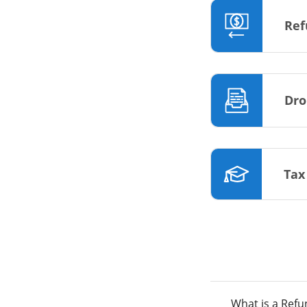
Ref
Dro
Tax
What is a Ref