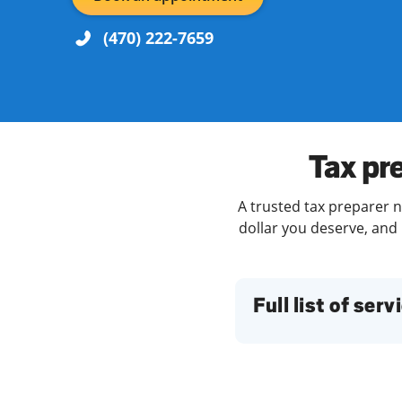
(470) 222-7659
Re
Tax pr
A trusted tax preparer n
dollar you deserve, and 
Find a Location
Full list of serv