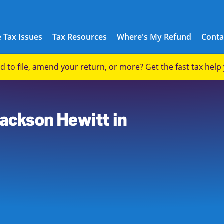
 Tax Issues
Tax Resources
Where's My Refund
Conta
eed to file, amend your return, or more? Get the fast tax hel
Jackson Hewitt in