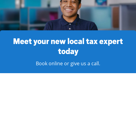
Meet your new local tax expert
today
Book online or give us a call.