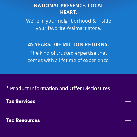
NATIONAL PRESENCE. LOCAL
HEART.
We’re in your neighborhood & inside
your favorite Walmart store.
45 YEARS. 70+ MILLION RETURNS.
The kind of trusted expertise that
comes with a lifetime of experience.
* Product Information and Offer Disclosures
Tax Services
Tax Resources