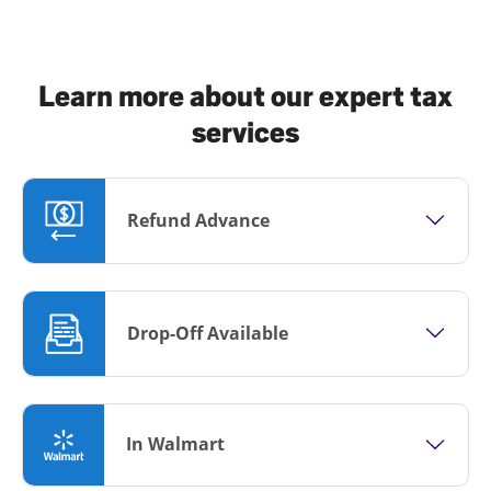
Learn more about our expert tax
services
Refund Advance
Drop-Off Available
In Walmart