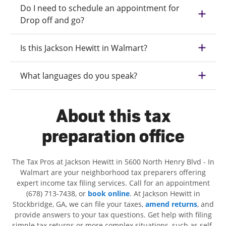
Do I need to schedule an appointment for
Drop off and go?
Is this Jackson Hewitt in Walmart?
What languages do you speak?
About this tax
preparation office
The Tax Pros at Jackson Hewitt in 5600 North Henry Blvd - In
Walmart are your neighborhood tax preparers offering
expert income tax filing services. Call for an appointment
(678) 713-7438, or
book online
. At Jackson Hewitt in
Stockbridge, GA, we can file your taxes,
amend returns
, and
provide answers to your tax questions. Get help with filing
simple tax returns or more complex situations, such as self-