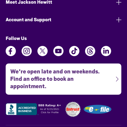
Meet Jackson Hewitt
Account and Support
Follow Us
We're open late and on weekends.
Find an office to book an
appointment.