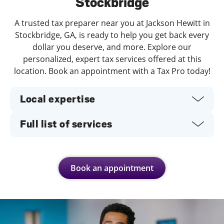
Stockbridge
A trusted tax preparer near you at Jackson Hewitt in
Stockbridge, GA, is ready to help you get back every
dollar you deserve, and more. Explore our
personalized, expert tax services offered at this
location. Book an appointment with a Tax Pro today!
Local expertise
Full list of services
Book an appointment