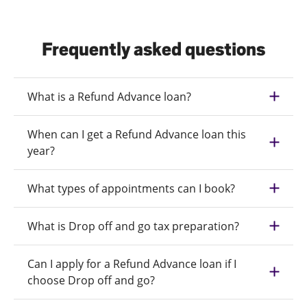
Frequently asked questions
What is a Refund Advance loan?
When can I get a Refund Advance loan this
year?
What types of appointments can I book?
What is Drop off and go tax preparation?
Can I apply for a Refund Advance loan if I
choose Drop off and go?