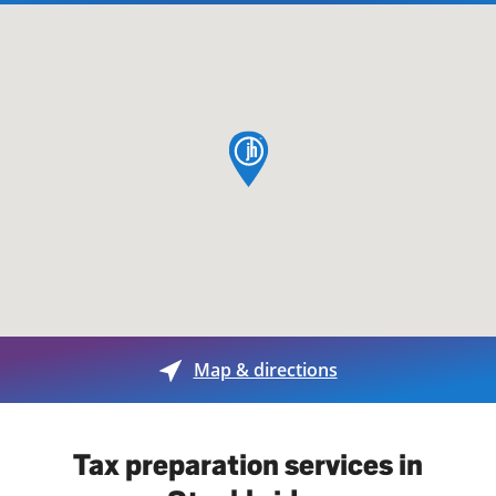
map pin
Map & directions
Tax preparation services in