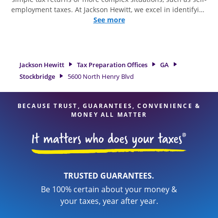
employment taxes. At Jackson Hewitt, we excel in identifying
all eligible deductions and credits, to get you your biggest
See more
tax refund. If you're in need of tax preparation services in
Stockbridge, GA, the Jackson Hewitt location at 5600 North
Henry Blvd is a great option. With our experienced tax
professionals, attention to detail, and range of financial
Jackson Hewitt
Tax Preparation Offices
GA
services, you can feel certain your taxes are in expert hands.
Stockbridge
5600 North Henry Blvd
BECAUSE TRUST, GUARANTEES, CONVENIENCE &
MONEY ALL MATTER
TRUSTED GUARANTEES.
Be 100% certain about your money &
your taxes, year after year.