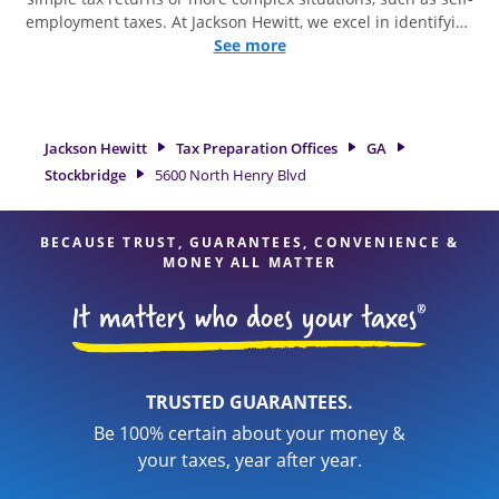
employment taxes. At Jackson Hewitt, we excel in identifying
all eligible deductions and credits, to get you your biggest
See more
tax refund. If you're in need of tax preparation services in
Stockbridge, GA, the Jackson Hewitt location at 5600 North
Henry Blvd is a great option. With our experienced tax
professionals, attention to detail, and range of financial
Jackson Hewitt
Tax Preparation Offices
GA
services, you can feel certain your taxes are in expert hands.
Stockbridge
5600 North Henry Blvd
BECAUSE TRUST, GUARANTEES, CONVENIENCE &
MONEY ALL MATTER
TRUSTED GUARANTEES.
Be 100% certain about your money &
your taxes, year after year.