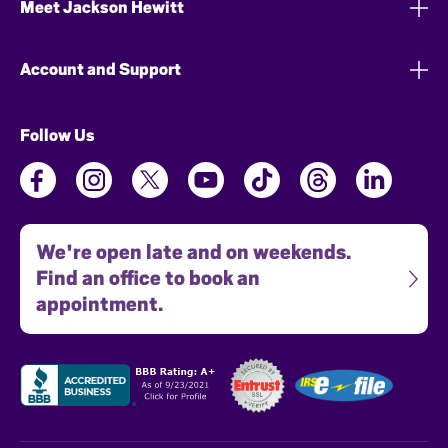
Meet Jackson Hewitt
Account and Support
Follow Us
We're open late and on weekends.
Find an office to book an
appointment.