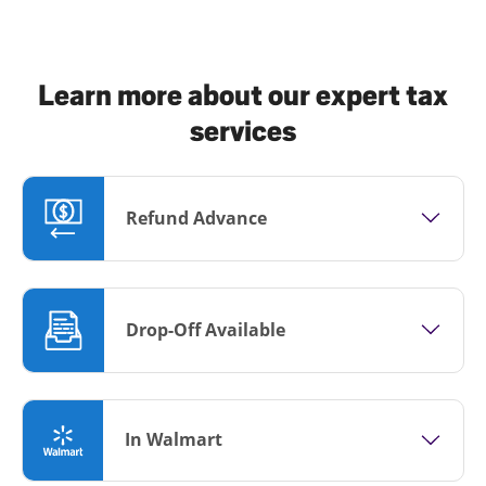
Learn more about our expert tax
services
Refund Advance
Drop-Off Available
In Walmart