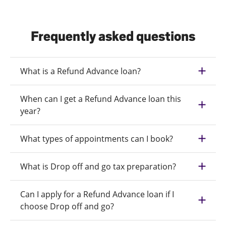
Frequently asked questions
What is a Refund Advance loan?
When can I get a Refund Advance loan this
year?
What types of appointments can I book?
What is Drop off and go tax preparation?
Can I apply for a Refund Advance loan if I
choose Drop off and go?