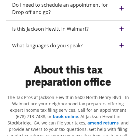
Do I need to schedule an appointment for
Drop off and go?
Is this Jackson Hewitt in Walmart?
What languages do you speak?
About this tax
preparation office
The Tax Pros at Jackson Hewitt in 5600 North Henry Blvd - In
Walmart are your neighborhood tax preparers offering
expert income tax filing services. Call for an appointment
(678) 713-7438, or
book online
. At Jackson Hewitt in
Stockbridge, GA, we can file your taxes,
amend returns
, and
provide answers to your tax questions. Get help with filing
simple tax returns or more complex situations, such as self-