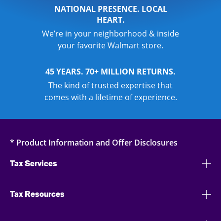
NATIONAL PRESENCE. LOCAL
HEART.
We’re in your neighborhood & inside
your favorite Walmart store.
45 YEARS. 70+ MILLION RETURNS.
The kind of trusted expertise that
comes with a lifetime of experience.
* Product Information and Offer Disclosures
Tax Services
Tax Resources