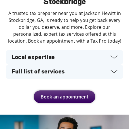
Stockbridge
A trusted tax preparer near you at Jackson Hewitt in
Stockbridge, GA, is ready to help you get back every
dollar you deserve, and more. Explore our
personalized, expert tax services offered at this
location. Book an appointment with a Tax Pro today!
Local expertise
Full list of services
Book an appointment