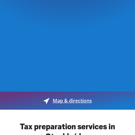
Map & directions
Tax preparation services in