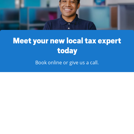
Meet your new local tax expert
today
Book online or give us a call.