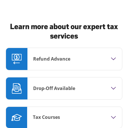
Learn more about our expert tax
services
Refund Advance
Drop-Off Available
Tax Courses