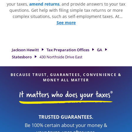
your taxes,
amend returns
, and provide answers to your tax
questions. Get help with filing simple tax returns or more
complex situations, such as self-employment taxes. At
Jackson Hewitt, we excel in identifying all eligible deductions
See more
and credits, to get you your biggest tax refund. If you're in
need of tax preparation services in Statesboro, GA, the
Jackson Hewitt location at 430 Northside Drive East Suite 13
is a great option. With our experienced tax professionals,
Jackson Hewitt
Tax Preparation Offices
GA
attention to detail, and range of financial services, you can
Statesboro
430 Northside Drive East
feel certain your taxes are in expert hands.
BECAUSE TRUST, GUARANTEES, CONVENIENCE &
MONEY ALL MATTER
TRUSTED GUARANTEES.
Be 100% certain about your money &