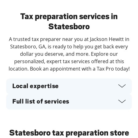
Day of the Week
Hours
Tax preparation services in
Statesboro
A trusted tax preparer near you at Jackson Hewitt in
Statesboro, GA, is ready to help you get back every
dollar you deserve, and more. Explore our
personalized, expert tax services offered at this
location. Book an appointment with a Tax Pro today!
Local expertise
Full list of services
Statesboro tax preparation store