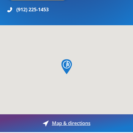
(912) 225-1453
map pin
Map & directions