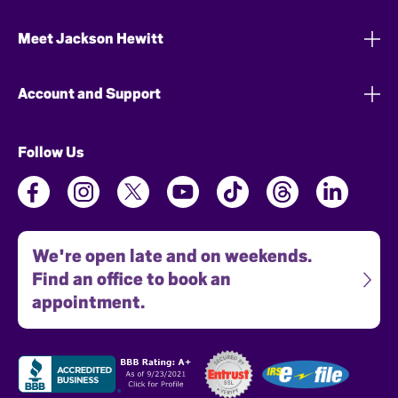
Meet Jackson Hewitt
Account and Support
Follow Us
We're open late and on weekends.
Find an office to book an
appointment.