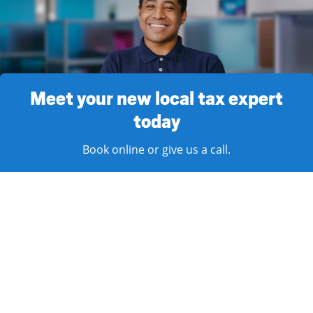
Meet your new local tax expert
today
Book online or give us a call.