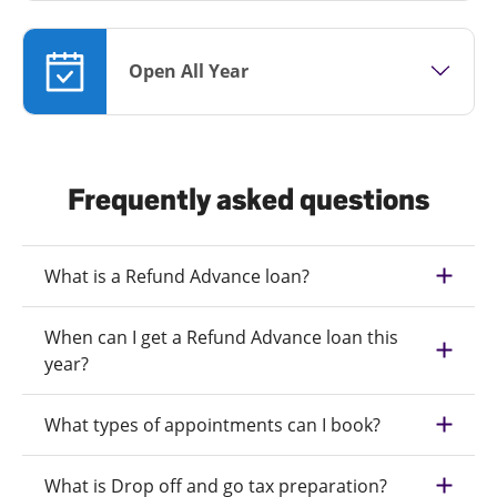
Open All Year
Frequently asked questions
What is a Refund Advance loan?
When can I get a Refund Advance loan this
year?
What types of appointments can I book?
What is Drop off and go tax preparation?