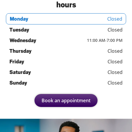
hours
Closed
Monday
Closed
Tuesday
Wednesday
11:00 AM
-
7:00 PM
Closed
Thursday
Closed
Friday
Closed
Saturday
Closed
Sunday
Book an appointment