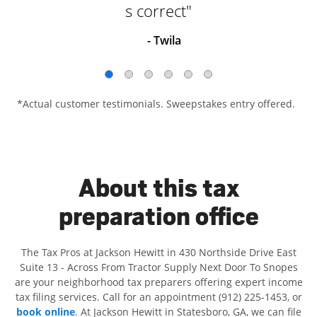
s correct"
- Twila
*Actual customer testimonials. Sweepstakes entry offered.
About this tax
preparation office
The Tax Pros at Jackson Hewitt in 430 Northside Drive East
Suite 13 - Across From Tractor Supply Next Door To Snopes
are your neighborhood tax preparers offering expert income
tax filing services. Call for an appointment (912) 225-1453, or
book online
. At Jackson Hewitt in Statesboro, GA, we can file