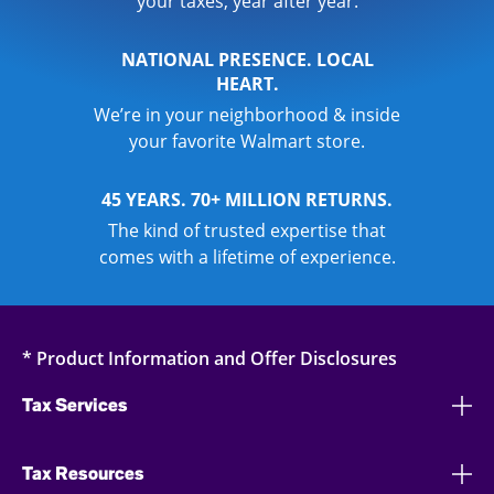
your taxes, year after year.
NATIONAL PRESENCE. LOCAL
HEART.
We’re in your neighborhood & inside
your favorite Walmart store.
45 YEARS. 70+ MILLION RETURNS.
The kind of trusted expertise that
comes with a lifetime of experience.
* Product Information and Offer Disclosures
Tax Services
Tax Resources