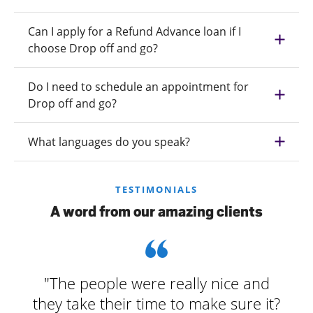
Can I apply for a Refund Advance loan if I
choose Drop off and go?
Do I need to schedule an appointment for
Drop off and go?
What languages do you speak?
TESTIMONIALS
A word from our amazing clients
"The people were really nice and
they take their time to make sure it?