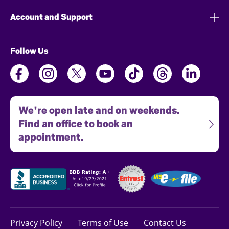
Account and Support
Follow Us
We're open late and on weekends.
Find an office to book an
appointment.
Privacy Policy
Terms of Use
Contact Us