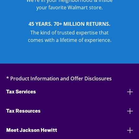
We’re in your neighborhood & inside
your favorite Walmart store.
45 YEARS. 70+ MILLION RETURNS.
The kind of trusted expertise that
comes with a lifetime of experience.
* Product Information and Offer Disclosures
Tax Services
Tax Resources
Meet Jackson Hewitt