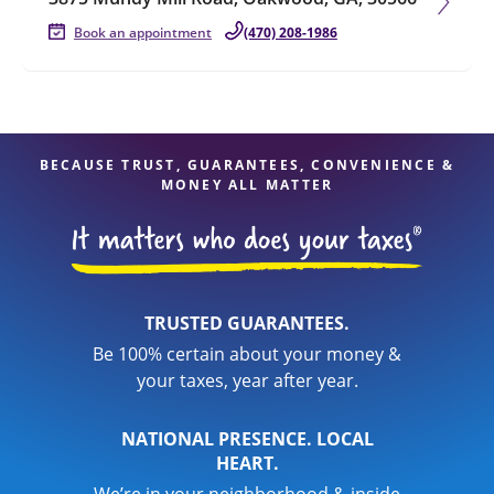
Book an appointment
(470) 208-1986
BECAUSE TRUST, GUARANTEES, CONVENIENCE &
MONEY ALL MATTER
TRUSTED GUARANTEES.
Be 100% certain about your money &
your taxes, year after year.
NATIONAL PRESENCE. LOCAL
HEART.