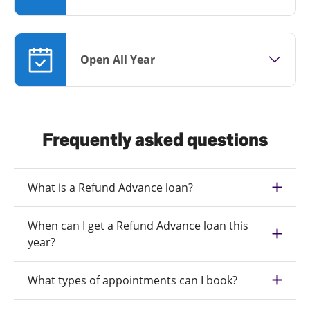
Open All Year
Frequently asked questions
What is a Refund Advance loan?
When can I get a Refund Advance loan this
year?
What types of appointments can I book?