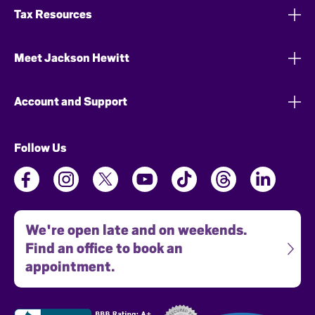
Tax Resources
Meet Jackson Hewitt
Account and Support
Follow Us
We're open late and on weekends.
Find an office to book an
appointment.