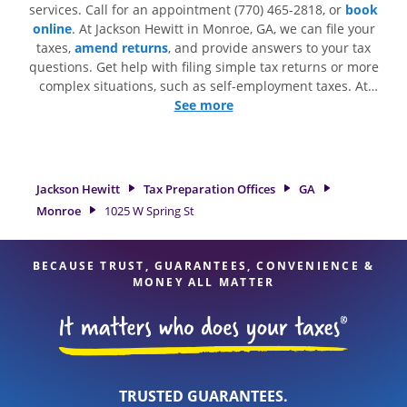
services. Call for an appointment (770) 465-2818, or
book
online
. At Jackson Hewitt in Monroe, GA, we can file your
taxes,
amend returns
, and provide answers to your tax
questions. Get help with filing simple tax returns or more
complex situations, such as self-employment taxes. At
Jackson Hewitt, we excel in identifying all eligible deductions
See more
and credits, to get you your biggest tax refund. If you're in
need of tax preparation services in Monroe, GA, the Jackson
Hewitt location at 1025 W Spring St Ste B is a great option.
With our experienced tax professionals, attention to detail,
Jackson Hewitt
Tax Preparation Offices
GA
and range of financial services, you can feel certain your
Monroe
1025 W Spring St
taxes are in expert hands.
BECAUSE TRUST, GUARANTEES, CONVENIENCE &
MONEY ALL MATTER
TRUSTED GUARANTEES.