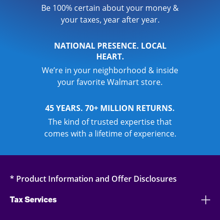
Be 100% certain about your money &
your taxes, year after year.
NATIONAL PRESENCE. LOCAL
HEART.
We’re in your neighborhood & inside
your favorite Walmart store.
45 YEARS. 70+ MILLION RETURNS.
The kind of trusted expertise that
comes with a lifetime of experience.
* Product Information and Offer Disclosures
Tax Services