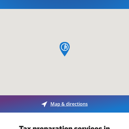
map pin
Map & directions
Tax preparation services in