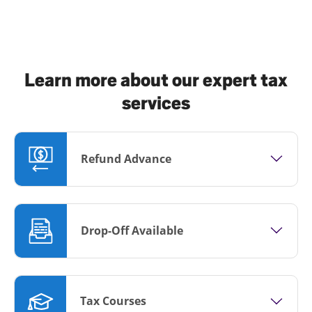
Learn more about our expert tax
services
Refund Advance
Drop-Off Available
Tax Courses