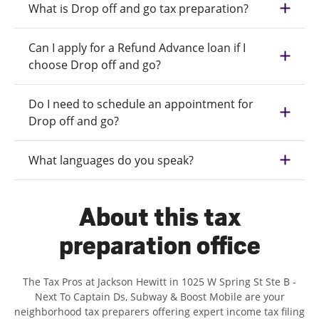
What is Drop off and go tax preparation?
Can I apply for a Refund Advance loan if I
choose Drop off and go?
Do I need to schedule an appointment for
Drop off and go?
What languages do you speak?
About this tax
preparation office
The Tax Pros at Jackson Hewitt in 1025 W Spring St Ste B -
Next To Captain Ds, Subway & Boost Mobile are your
neighborhood tax preparers offering expert income tax filing