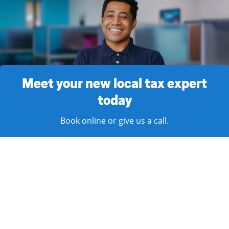
Meet your new local tax expert
today
Book online or give us a call.