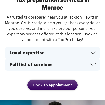
Monroe
A trusted tax preparer near you at Jackson Hewitt in
Monroe, GA, is ready to help you get back every dollar
you deserve, and more. Explore our personalized,
expert tax services offered at this location. Book an
appointment with a Tax Pro today!
Local expertise
Full list of services
Book an appointment