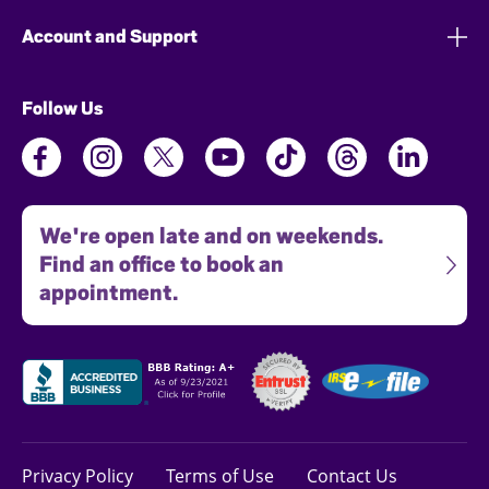
Account and Support
Follow Us
We're open late and on weekends.
Find an office to book an
appointment.
Privacy Policy
Terms of Use
Contact Us