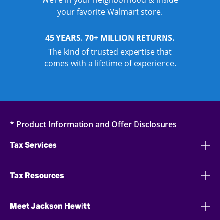
We’re in your neighborhood & inside
your favorite Walmart store.
45 YEARS. 70+ MILLION RETURNS.
The kind of trusted expertise that
comes with a lifetime of experience.
* Product Information and Offer Disclosures
Tax Services
Tax Resources
Meet Jackson Hewitt