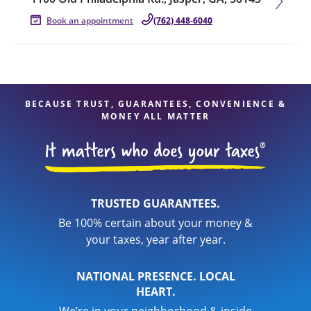
Book an appointment
(762) 448-6040
BECAUSE TRUST, GUARANTEES, CONVENIENCE &
MONEY ALL MATTER
TRUSTED GUARANTEES.
Be 100% certain about your money &
your taxes, year after year.
NATIONAL PRESENCE. LOCAL
HEART.