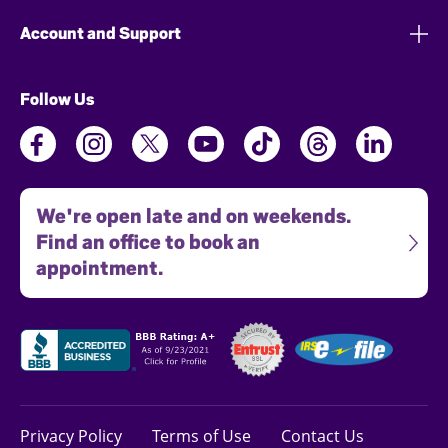
Account and Support
Follow Us
We're open late and on weekends.
Find an office to book an
appointment.
Privacy Policy
Terms of Use
Contact Us