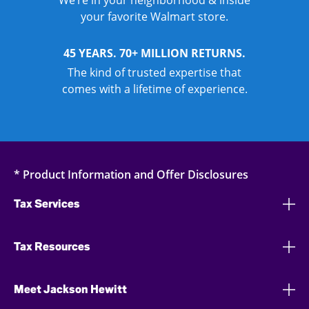
We’re in your neighborhood & inside
your favorite Walmart store.
45 YEARS. 70+ MILLION RETURNS.
The kind of trusted expertise that
comes with a lifetime of experience.
* Product Information and Offer Disclosures
Tax Services
Tax Resources
Meet Jackson Hewitt