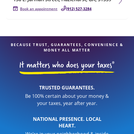
Book an appointment
(912) 527-3284
BECAUSE TRUST, GUARANTEES, CONVENIENCE &
MONEY ALL MATTER
TRUSTED GUARANTEES.
Be 100% certain about your money &
your taxes, year after year.
NATIONAL PRESENCE. LOCAL
HEART.