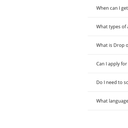
When can I get
What types of
What is Drop o
Can I apply fo
Do I need to s
What language