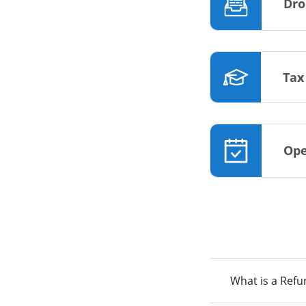
Dro
Tax
Ope
What is a Ref