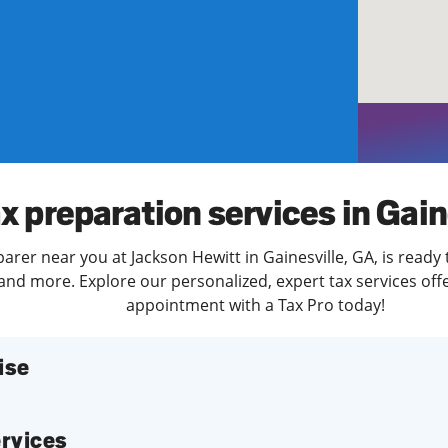
solve Tax Issues
See all Tax Help
x preparation services in Gain
parer near you at Jackson Hewitt in Gainesville, GA, is ready
and more. Explore our personalized, expert tax services offe
appointment with a Tax Pro today!
ise
services