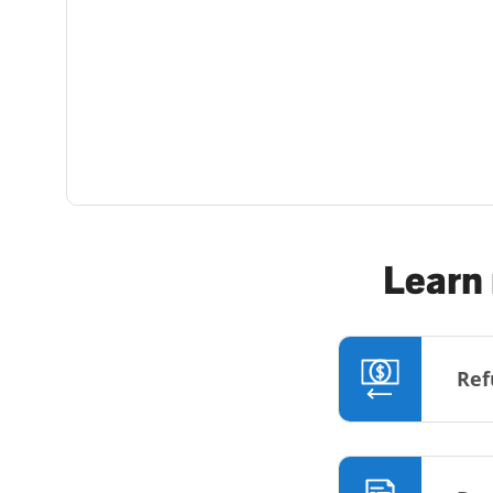
Learn 
Ref