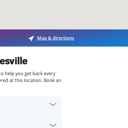
View offices on map
Map & directions
esville
 to help you get back every
red at this location. Book an