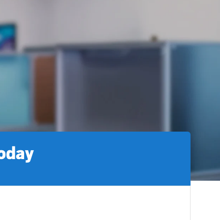
today