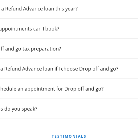
 a Refund Advance loan this year?
 appointments can I book?
ff and go tax preparation?
r a Refund Advance loan if I choose Drop off and go?
chedule an appointment for Drop off and go?
s do you speak?
TESTIMONIALS