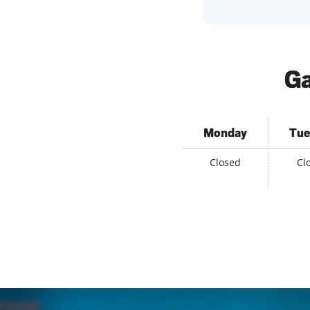
Ga
Monday
Tue
Closed
Cl