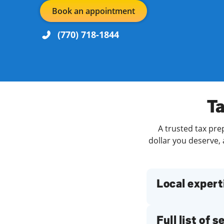
Book an appointment
(770) 718-1844
Re
Day of the Week
Hours
Ta
A trusted tax pre
Find a Location
dollar you deserve, 
Local expert
Full list of 