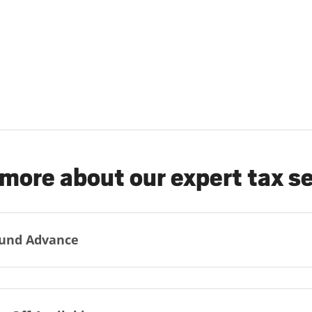
more about our expert tax s
und Advance