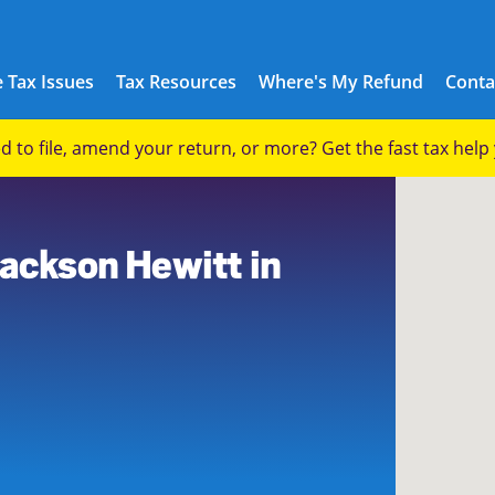
 Tax Issues
Tax Resources
Where's My Refund
Conta
eed to file, amend your return, or more? Get the fast tax hel
Jackson Hewitt in