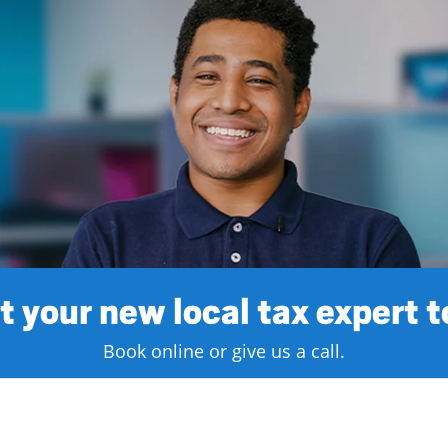
 your new local tax expert 
Book online or give us a call.