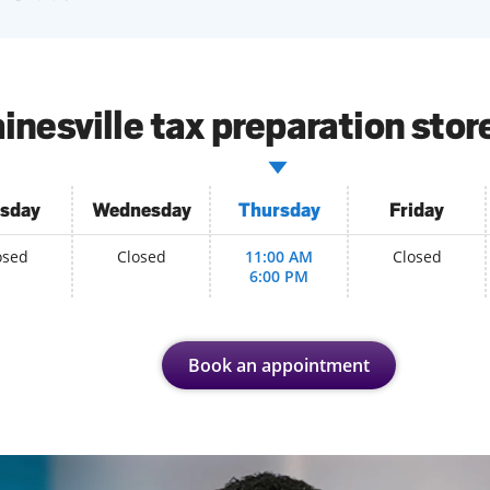
inesville tax preparation stor
sday
Wednesday
Thursday
Friday
osed
Closed
11:00 AM
Closed
6:00 PM
Book an appointment