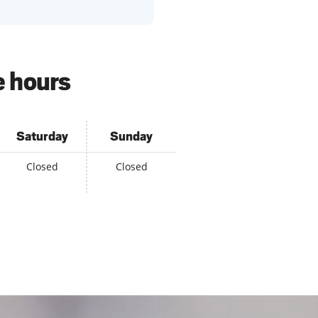
e hours
Saturday
Sunday
Closed
Closed