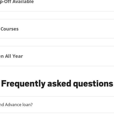
p-Off Available
 Courses
n All Year
Frequently asked questions
und Advance loan?