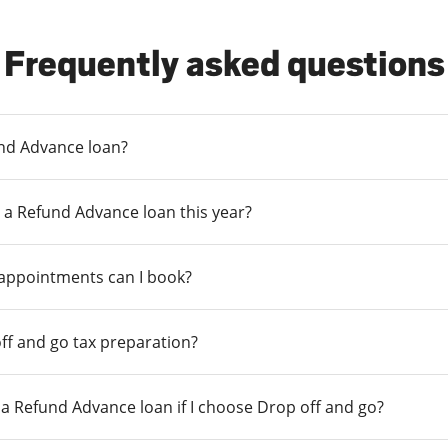
Frequently asked questions
und Advance loan?
 a Refund Advance loan this year?
 appointments can I book?
ff and go tax preparation?
r a Refund Advance loan if I choose Drop off and go?