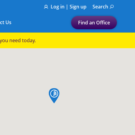
Log in | Sign up
Search
ct Us
Find an Office
Submit a search.
p you need today.
Let's find a tax
preparation office for you
Find my nearest
or
map pin
Enter ZIP Code or City