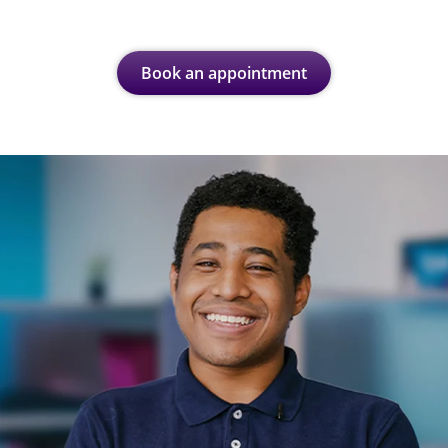
Book an appointment