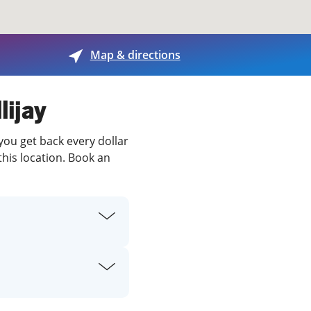
View offices on map
Map & directions
lijay
 you get back every dollar
this location. Book an