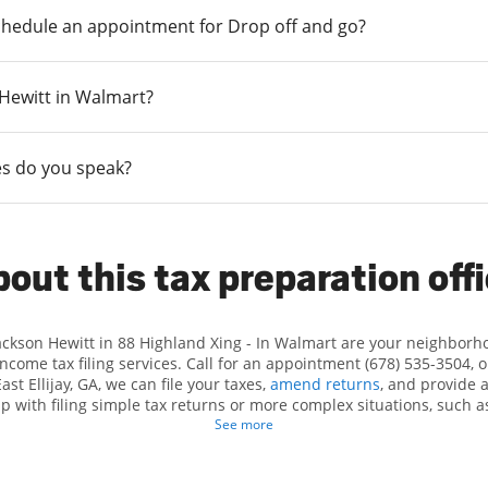
chedule an appointment for Drop off and go?
n Hewitt in Walmart?
s do you speak?
out this tax preparation off
Jackson Hewitt in 88 Highland Xing - In Walmart are your neighborh
income tax filing services. Call for an appointment (678) 535-3504, 
ast Ellijay, GA, we can file your taxes,
amend returns
, and provide 
lp with filing simple tax returns or more complex situations, such 
n Hewitt, we excel in identifying all eligible deductions and credits
See more
d. If you're in need of tax preparation services in East Ellijay, GA, 
Highland Xing is a great option. With our experienced tax professiona
 range of financial services, you can feel certain your taxes are in e