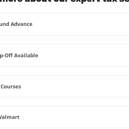
und Advance
p-Off Available
 Courses
Walmart