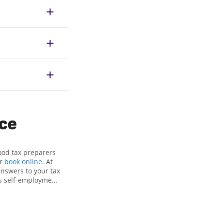
ice
ood tax preparers
or
book online
. At
answers to your tax
as self-employment
, to get you your
the Jackson Hewitt
ls, attention to
xpert hands.