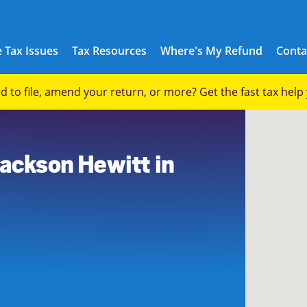
 Tax Issues
Tax Resources
Where's My Refund
Conta
eed to file, amend your return, or more? Get the fast tax hel
Jackson Hewitt in