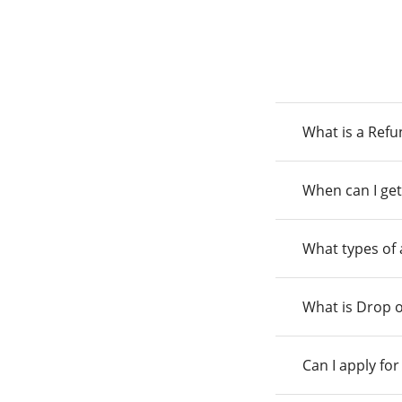
What is a Ref
When can I get
What types of
What is Drop o
Can I apply fo