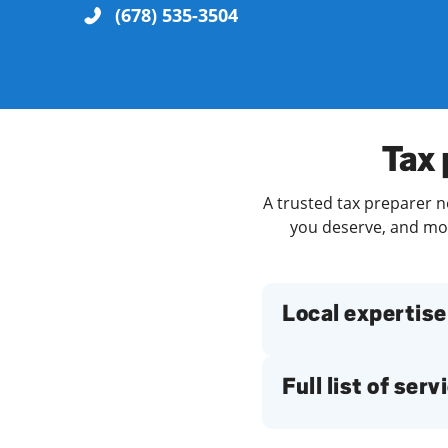
(678) 535-3504
Re
Tax 
A trusted tax preparer ne
you deserve, and more
Find a Location
Local expertise
Full list of serv