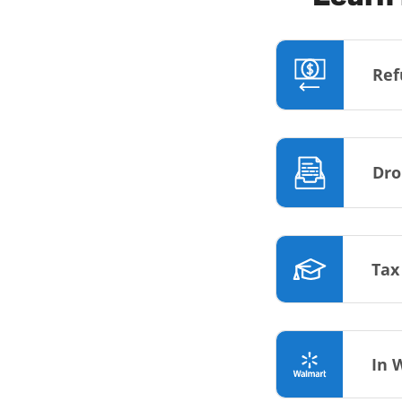
Ref
Dro
Tax
In 