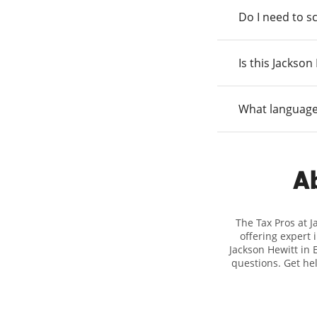
Do I need to s
Is this Jackso
What language
Ab
The Tax Pros at 
offering expert 
Jackson Hewitt in E
questions. Get he
taxes. At Jackso
biggest tax refun
location at 88 
detail, and