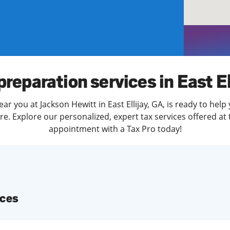
solve Tax Issues
See all Tax Help
preparation services in East El
ar you at Jackson Hewitt in East Ellijay, GA, is ready to help
. Explore our personalized, expert tax services offered at 
appointment with a Tax Pro today!
ices