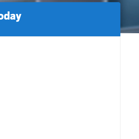
today