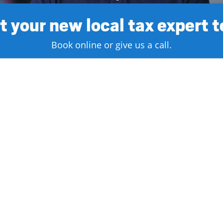
 your new local tax expert 
Book online or give us a call.