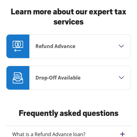
Learn more about our expert tax
services
Refund Advance
Drop-Off Available
Frequently asked questions
What is a Refund Advance loan?