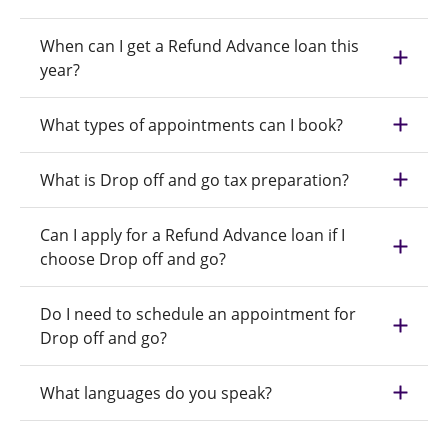
When can I get a Refund Advance loan this
year?
What types of appointments can I book?
What is Drop off and go tax preparation?
Can I apply for a Refund Advance loan if I
choose Drop off and go?
Do I need to schedule an appointment for
Drop off and go?
What languages do you speak?