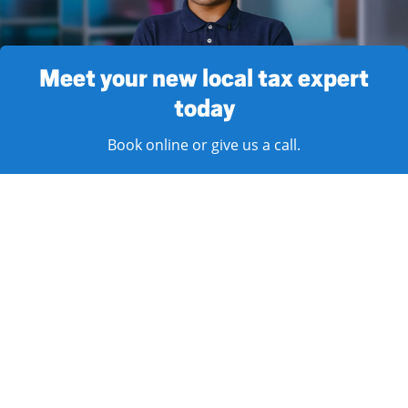
Meet your new local tax expert
today
Book online or give us a call.