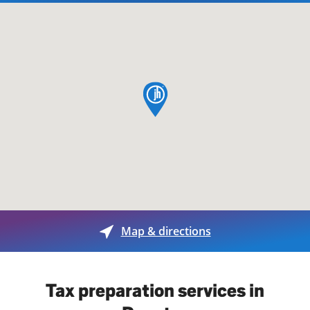
map pin
Map & directions
Tax preparation services in