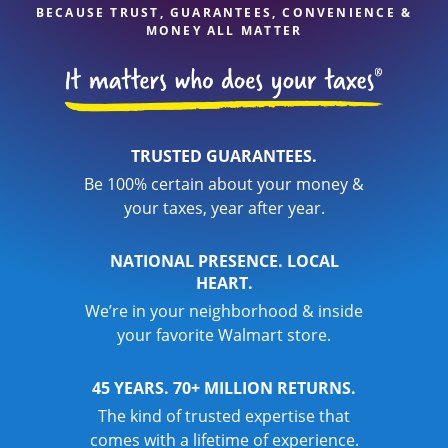
BECAUSE TRUST, GUARANTEES, CONVENIENCE &
MONEY ALL MATTER
TRUSTED GUARANTEES.
Be 100% certain about your money &
your taxes, year after year.
NATIONAL PRESENCE. LOCAL
HEART.
We’re in your neighborhood & inside
your favorite Walmart store.
45 YEARS. 70+ MILLION RETURNS.
The kind of trusted expertise that
comes with a lifetime of experience.