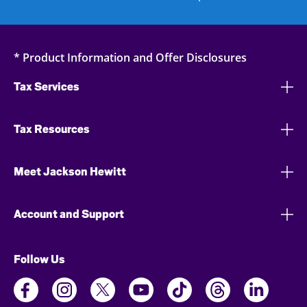
* Product Information and Offer Disclosures
Tax Services
Tax Resources
Meet Jackson Hewitt
Account and Support
Follow Us