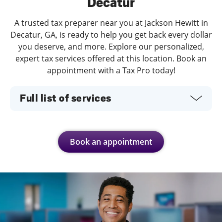
Decatur
A trusted tax preparer near you at Jackson Hewitt in
Decatur, GA, is ready to help you get back every dollar
you deserve, and more. Explore our personalized,
expert tax services offered at this location. Book an
appointment with a Tax Pro today!
Full list of services
Book an appointment