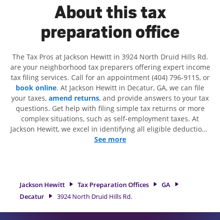
About this tax
preparation office
The Tax Pros at Jackson Hewitt in 3924 North Druid Hills Rd.
are your neighborhood tax preparers offering expert income
tax filing services. Call for an appointment (404) 796-9115, or
book online
. At Jackson Hewitt in Decatur, GA, we can file
your taxes,
amend returns
, and provide answers to your tax
questions. Get help with filing simple tax returns or more
complex situations, such as self-employment taxes. At
Jackson Hewitt, we excel in identifying all eligible deductions
and credits, to get you your biggest tax refund. If you're in
See more
need of tax preparation services in Decatur, GA, the Jackson
Hewitt location at 3924 North Druid Hills Rd. is a great
option. With our experienced tax professionals, attention to
detail, and range of financial services, you can feel certain
Jackson Hewitt
Tax Preparation Offices
GA
your taxes are in expert hands.
Decatur
3924 North Druid Hills Rd.