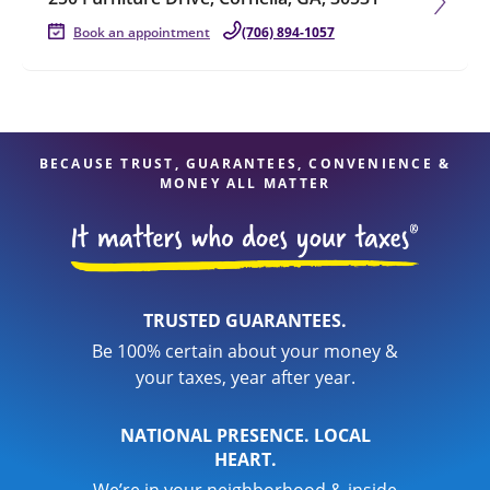
Book an appointment
(706) 894-1057
BECAUSE TRUST, GUARANTEES, CONVENIENCE &
MONEY ALL MATTER
TRUSTED GUARANTEES.
Be 100% certain about your money &
your taxes, year after year.
NATIONAL PRESENCE. LOCAL
HEART.