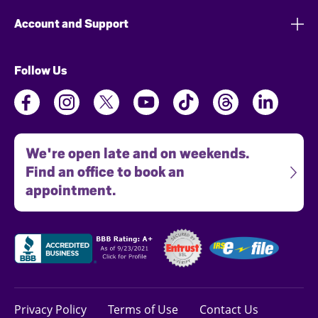
Account and Support
Follow Us
We're open late and on weekends.
Find an office to book an
appointment.
Privacy Policy
Terms of Use
Contact Us