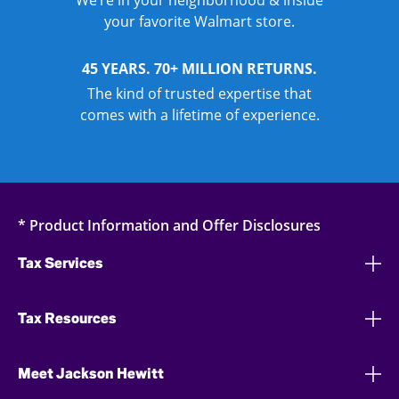
We’re in your neighborhood & inside
your favorite Walmart store.
45 YEARS. 70+ MILLION RETURNS.
The kind of trusted expertise that
comes with a lifetime of experience.
* Product Information and Offer Disclosures
Tax Services
Tax Resources
Meet Jackson Hewitt