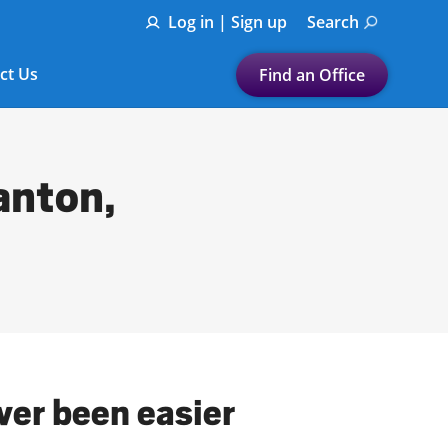
Log in | Sign up
Search
ct Us
Find an Office
Submit a search.
Let's find a tax
anton,
preparation office for you
Find my nearest
or
Enter ZIP Code or City
ver been easier