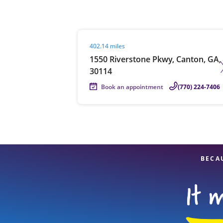
Visit agent page
402.14 miles
Re
1550 Riverstone Pkwy, Canton, GA,
30114
Book an appointment
(770) 224-7406
Find a Location
BECA