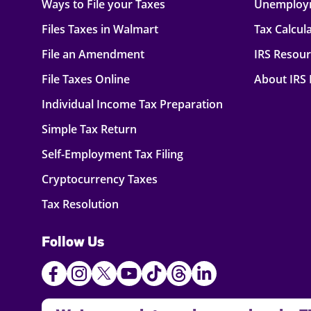
Ways to File your Taxes
Unemploy
Files Taxes in Walmart
Tax Calcul
File an Amendment
IRS Resou
File Taxes Online
About IRS
Individual Income Tax Preparation
Simple Tax Return
Self-Employment Tax Filing
Cryptocurrency Taxes
Tax Resolution
Follow Us