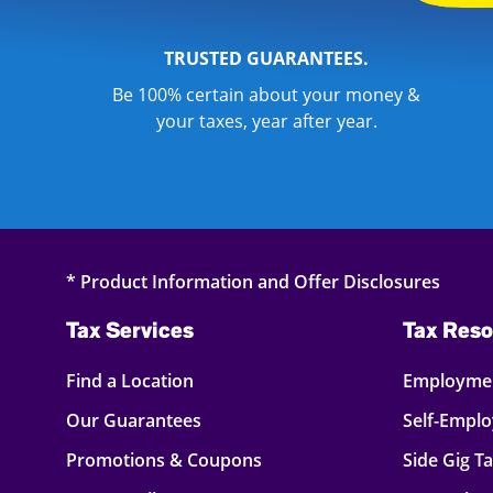
TRUSTED GUARANTEES.
Be 100% certain about your money &
your taxes, year after year.
* Product Information and Offer Disclosures
Tax Services
Tax Reso
Find a Location
Employmen
Our Guarantees
Self-Empl
Promotions & Coupons
Side Gig T