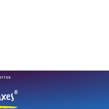
View offices on map
ATTER