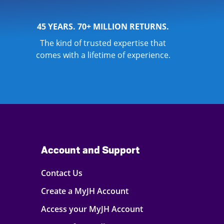
45 YEARS. 70+ MILLION RETURNS.
The kind of trusted expertise that
comes with a lifetime of experience.
Account and Support
Contact Us
Create a MyJH Account
Access your MyJH Account