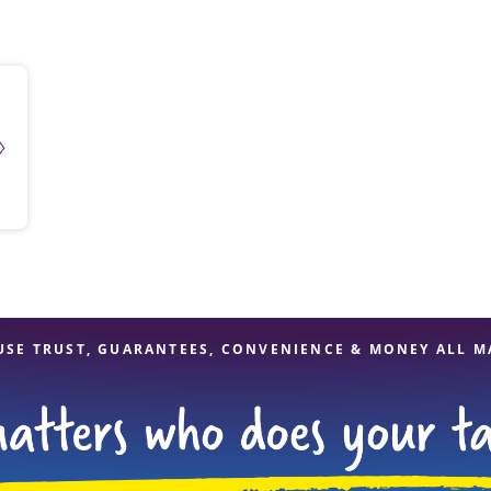
solve Tax Issues
See all Tax Help
USE TRUST, GUARANTEES, CONVENIENCE & MONEY ALL M