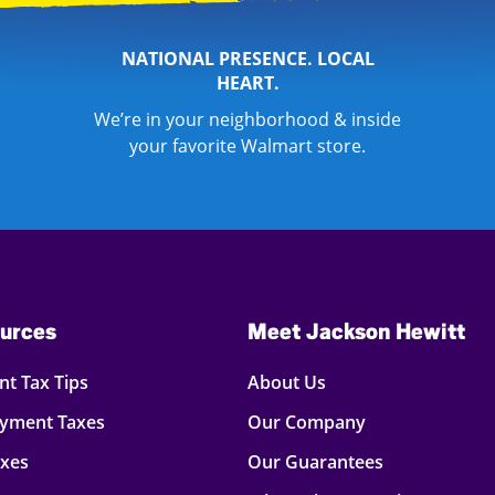
NATIONAL PRESENCE. LOCAL
HEART.
We’re in your neighborhood & inside
your favorite Walmart store.
urces
Meet Jackson Hewitt
t Tax Tips
About Us
oyment Taxes
Our Company
axes
Our Guarantees