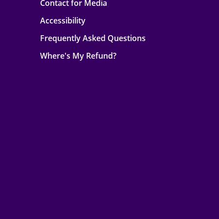
Contact for Media
Accessibility
Frequently Asked Questions
Where's My Refund?