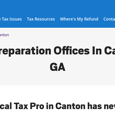
 Tax Issues
Tax Resources
Where's My Refund
Conta
anton
reparation Offices In C
GA
ocal Tax Pro in Canton has ne