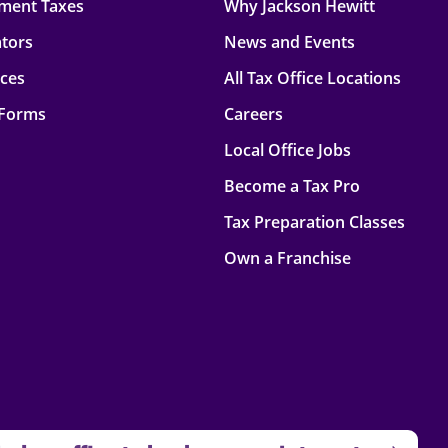
ment Taxes
Why Jackson Hewitt
ators
News and Events
rces
All Tax Office Locations
 Forms
Careers
Local Office Jobs
Become a Tax Pro
Tax Preparation Classes
Own a Franchise