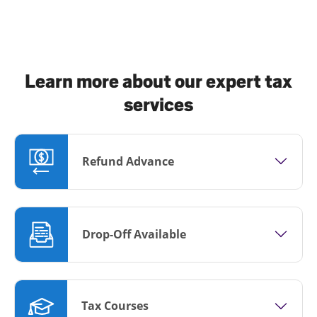
Learn more about our expert tax
services
Refund Advance
Drop-Off Available
Tax Courses