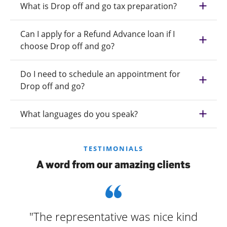
What is Drop off and go tax preparation?
Can I apply for a Refund Advance loan if I
choose Drop off and go?
Do I need to schedule an appointment for
Drop off and go?
What languages do you speak?
TESTIMONIALS
A word from our amazing clients
"The representative was nice kind