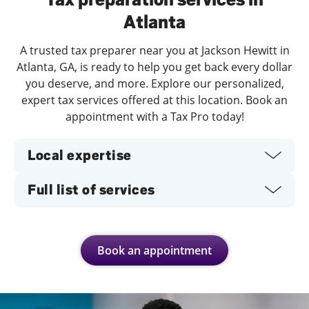
Atlanta
A trusted tax preparer near you at Jackson Hewitt in
Atlanta, GA, is ready to help you get back every dollar
you deserve, and more. Explore our personalized,
expert tax services offered at this location. Book an
appointment with a Tax Pro today!
Local expertise
Full list of services
Book an appointment