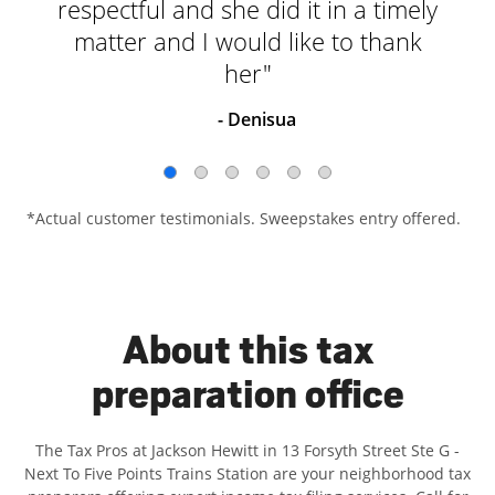
respectful and she did it in a timely
matter and I would like to thank
her"
- Denisua
*Actual customer testimonials. Sweepstakes entry offered.
About this tax
preparation office
The Tax Pros at Jackson Hewitt in 13 Forsyth Street Ste G -
Next To Five Points Trains Station are your neighborhood tax