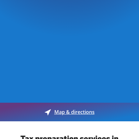
Map & directions
Tax preparation services in