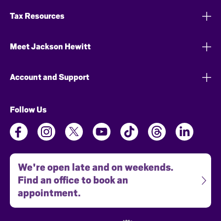
Tax Resources
Meet Jackson Hewitt
Account and Support
Follow Us
We're open late and on weekends.
Find an office to book an
appointment.