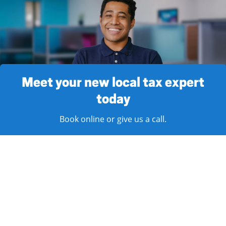
Meet your new local tax expert
today
Book online or give us a call.