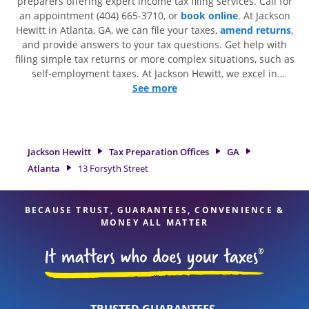
preparers offering expert income tax filing services. Call for
an appointment (404) 665-3710, or
book online
. At Jackson
Hewitt in Atlanta, GA, we can file your taxes,
amend returns
,
and provide answers to your tax questions. Get help with
filing simple tax returns or more complex situations, such as
self-employment taxes. At Jackson Hewitt, we excel in
identifying all eligible deductions and credits, to get you
See more
your biggest tax refund. If you're in need of tax preparation
services in Atlanta, GA, the Jackson Hewitt location at 13
Forsyth Street Ste G is a great option. With our experienced
tax professionals, attention to detail, and range of financial
Jackson Hewitt
Tax Preparation Offices
GA
services, you can feel certain your taxes are in expert hands.
Atlanta
13 Forsyth Street
BECAUSE TRUST, GUARANTEES, CONVENIENCE &
MONEY ALL MATTER
TRUSTED GUARANTEES.