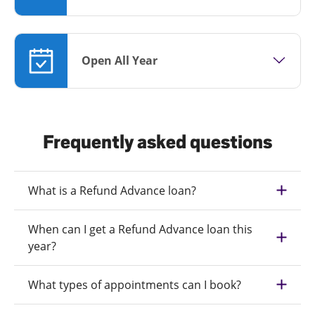
Open All Year
Frequently asked questions
What is a Refund Advance loan?
When can I get a Refund Advance loan this
year?
What types of appointments can I book?