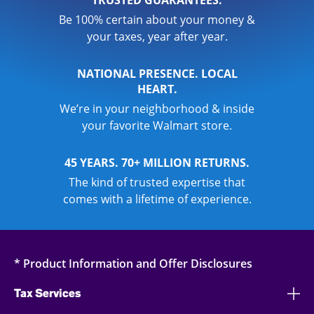
Be 100% certain about your money &
your taxes, year after year.
NATIONAL PRESENCE. LOCAL
HEART.
We’re in your neighborhood & inside
your favorite Walmart store.
45 YEARS. 70+ MILLION RETURNS.
The kind of trusted expertise that
comes with a lifetime of experience.
* Product Information and Offer Disclosures
Tax Services