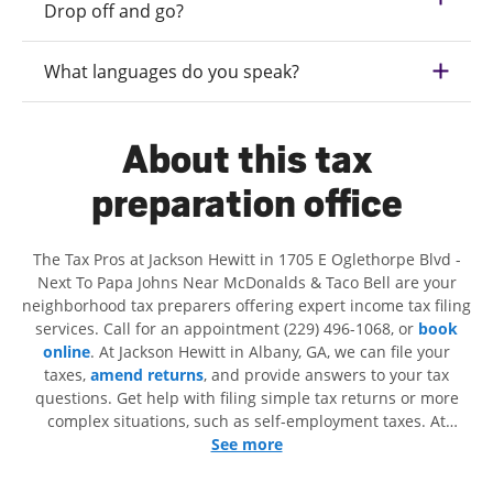
Drop off and go?
What languages do you speak?
About this tax
preparation office
The Tax Pros at Jackson Hewitt in 1705 E Oglethorpe Blvd -
Next To Papa Johns Near McDonalds & Taco Bell are your
neighborhood tax preparers offering expert income tax filing
services. Call for an appointment (229) 496-1068, or
book
online
. At Jackson Hewitt in Albany, GA, we can file your
taxes,
amend returns
, and provide answers to your tax
questions. Get help with filing simple tax returns or more
complex situations, such as self-employment taxes. At
Jackson Hewitt, we excel in identifying all eligible deductions
See more
and credits, to get you your biggest tax refund. If you're in
need of tax preparation services in Albany, GA, the Jackson