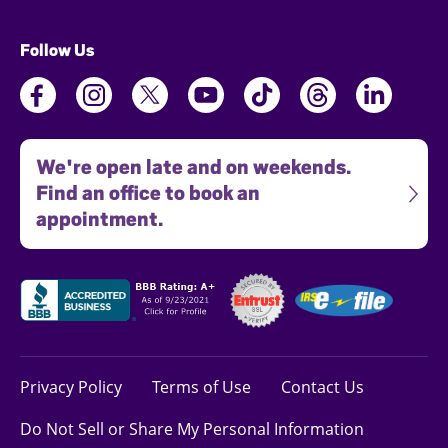
Follow Us
We're open late and on weekends.
Find an office to book an
appointment.
Privacy Policy
Terms of Use
Contact Us
Do Not Sell or Share My Personal Information