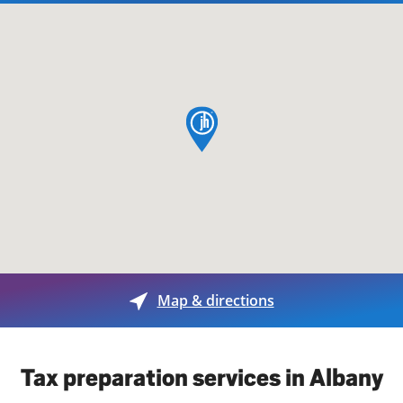
map pin
Map & directions
Tax preparation services in Albany