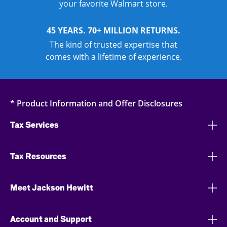
your favorite Walmart store.
45 YEARS. 70+ MILLION RETURNS.
The kind of trusted expertise that
comes with a lifetime of experience.
* Product Information and Offer Disclosures
Tax Services
Tax Resources
Meet Jackson Hewitt
Account and Support