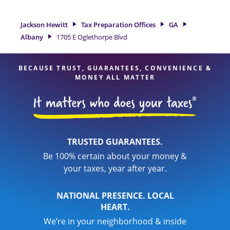
Hewitt location at 1705 E Oglethorpe Blvd is a great option.
With our experienced tax professionals, attention to detail,
Jackson Hewitt
Tax Preparation Offices
GA
and range of financial services, you can feel certain your
Albany
1705 E Oglethorpe Blvd
taxes are in expert hands.
BECAUSE TRUST, GUARANTEES, CONVENIENCE &
MONEY ALL MATTER
TRUSTED GUARANTEES.
Be 100% certain about your money &
your taxes, year after year.
NATIONAL PRESENCE. LOCAL
HEART.
We’re in your neighborhood & inside