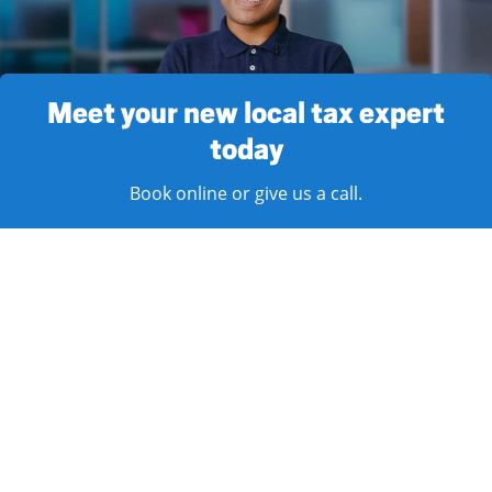
Meet your new local tax expert
today
Book online or give us a call.