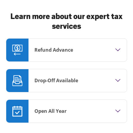
Learn more about our expert tax
services
Refund Advance
Drop-Off Available
Open All Year