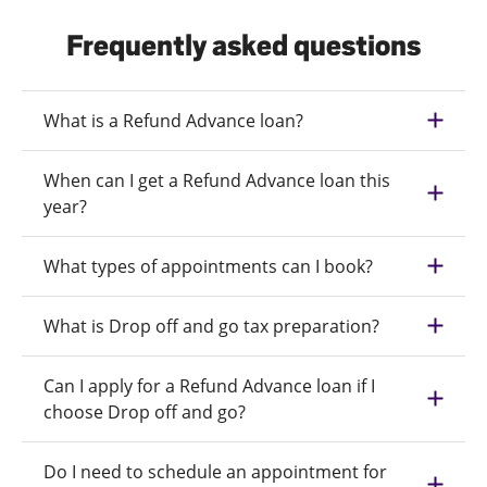
Frequently asked questions
What is a Refund Advance loan?
When can I get a Refund Advance loan this
year?
What types of appointments can I book?
What is Drop off and go tax preparation?
Can I apply for a Refund Advance loan if I
choose Drop off and go?
Do I need to schedule an appointment for