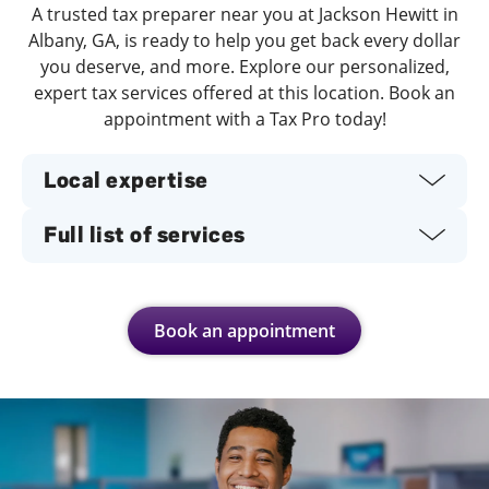
A trusted tax preparer near you at Jackson Hewitt in
Albany, GA, is ready to help you get back every dollar
you deserve, and more. Explore our personalized,
expert tax services offered at this location. Book an
appointment with a Tax Pro today!
Local expertise
Full list of services
Book an appointment