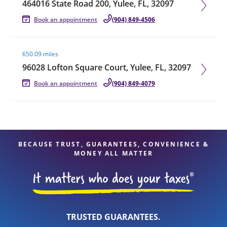
464016 State Road 200, Yulee, FL, 32097
Book an appointment
(904) 849-4506
Visit agent page
650.09 miles
96028 Lofton Square Court, Yulee, FL, 32097
Book an appointment
(904) 849-4079
BECAUSE TRUST, GUARANTEES, CONVENIENCE &
MONEY ALL MATTER
TRUSTED GUARANTEES.