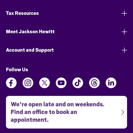
Tax Resources
Meet Jackson Hewitt
Account and Support
Follow Us
We're open late and on weekends.
Find an office to book an
appointment.