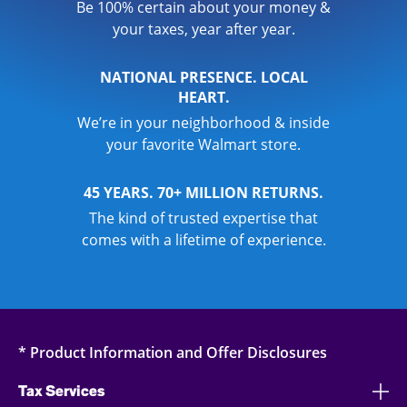
Be 100% certain about your money &
your taxes, year after year.
NATIONAL PRESENCE. LOCAL
HEART.
We’re in your neighborhood & inside
your favorite Walmart store.
45 YEARS. 70+ MILLION RETURNS.
The kind of trusted expertise that
comes with a lifetime of experience.
* Product Information and Offer Disclosures
Tax Services