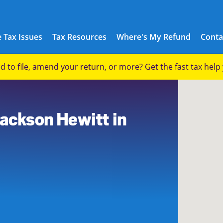
 Tax Issues
Tax Resources
Where's My Refund
Conta
eed to file, amend your return, or more? Get the fast tax hel
8
Jackson Hewitt in