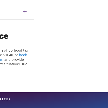
ice
 neighborhood tax
282-1040, or
book
ns
, and provide
ex situations, such
ctions and credits,
nter Haven, FL, the
 experienced tax
n your taxes are in
ATTER