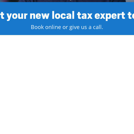
 your new local tax expert 
Book online or give us a call.