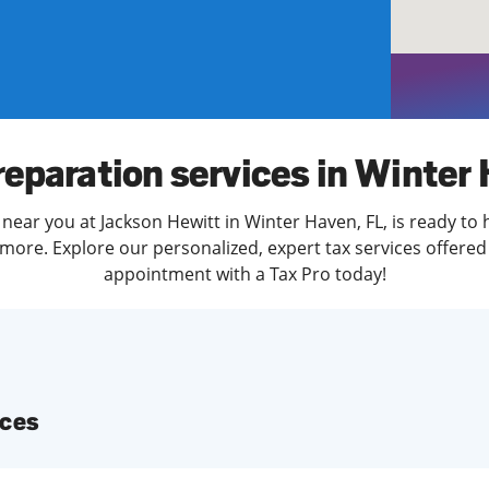
solve Tax Issues
See all Tax Help
reparation services in Winter
 near you at Jackson Hewitt in Winter Haven, FL, is ready to 
more. Explore our personalized, expert tax services offered 
appointment with a Tax Pro today!
ices