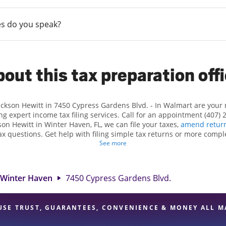
s do you speak?
out this tax preparation off
Jackson Hewitt in 7450 Cypress Gardens Blvd. - In Walmart are your
ng expert income tax filing services. Call for an appointment (407) 
kson Hewitt in Winter Haven, FL, we can file your taxes,
amend retur
x questions. Get help with filing simple tax returns or more compl
 taxes. At Jackson Hewitt, we excel in identifying all eligible dedu
See more
ggest tax refund. If you're in need of tax preparation services in Wi
location at 7450 Cypress Gardens Blvd. is a great option. With our
ention to detail, and range of financial services, you can feel certai
Winter Haven
7450 Cypress Gardens Blvd.
expert hands.
USE TRUST, GUARANTEES, CONVENIENCE & MONEY ALL M