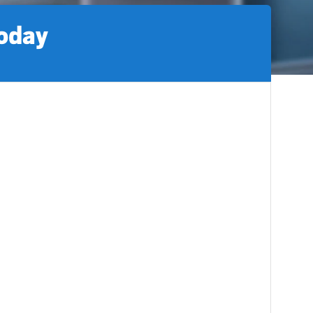
today