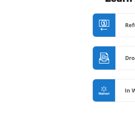
Ref
Dro
In 