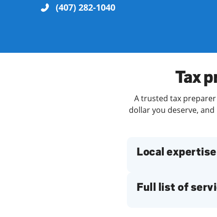
(407) 282-1040
Re
Tax p
A trusted tax preparer
dollar you deserve, and 
Find a Location
Local expertise
Full list of serv