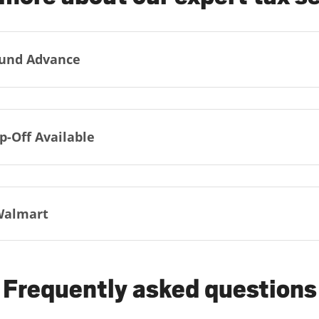
und Advance
p-Off Available
Walmart
Frequently asked questions