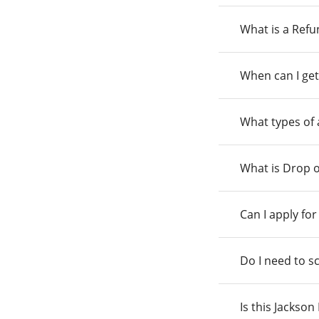
What is a Ref
When can I get
What types of
What is Drop o
Can I apply fo
Do I need to s
Is this Jackso