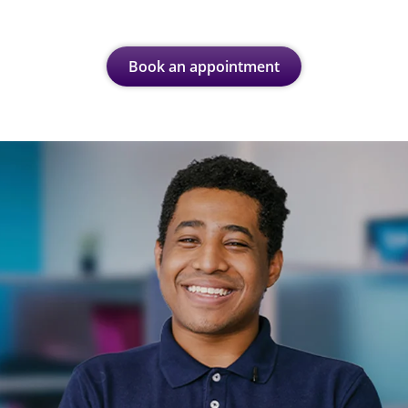
Book an appointment