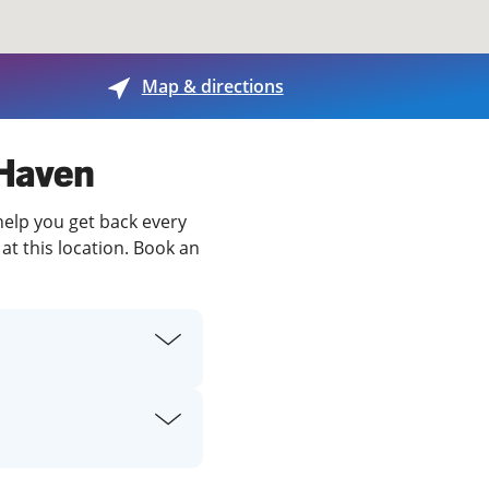
View offices on map
Map & directions
 Haven
help you get back every
at this location. Book an