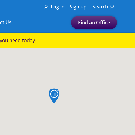
Log in | Sign up
Search
ct Us
Find an Office
Submit a search.
p you need today.
Let's find a tax
preparation office for you
Find my nearest
or
map pin
Enter ZIP Code or City