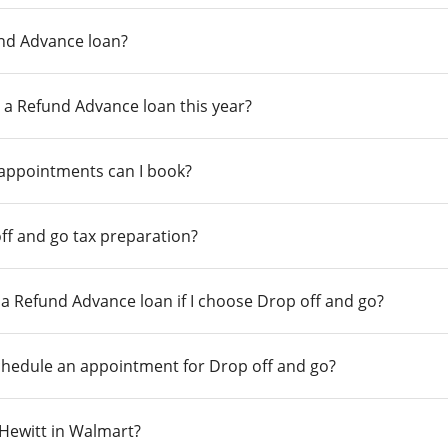
und Advance loan?
 a Refund Advance loan this year?
 appointments can I book?
ff and go tax preparation?
r a Refund Advance loan if I choose Drop off and go?
chedule an appointment for Drop off and go?
n Hewitt in Walmart?