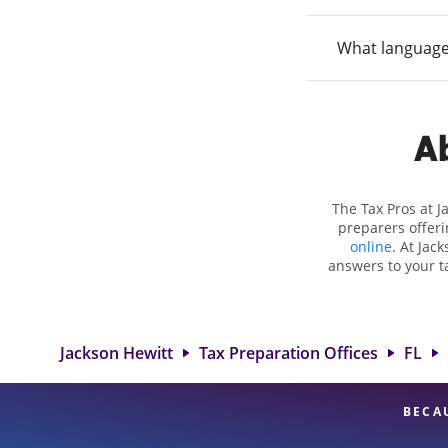
What language
Ab
The Tax Pros at 
preparers offeri
online
. At Jac
answers to your ta
as self-employment
to get you your bi
Jackson Hewitt 
professionals, att
Jackson Hewitt
Tax Preparation Offices
FL
BECA