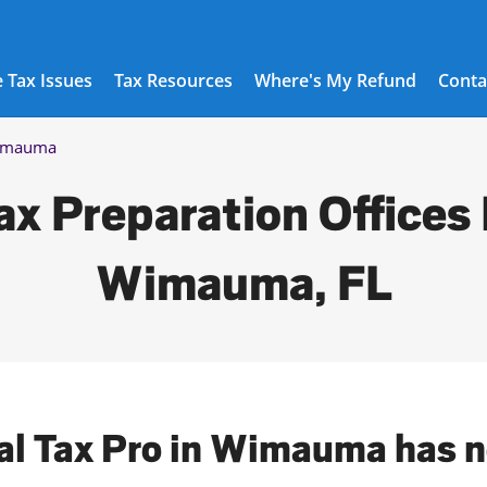
 Tax Issues
Tax Resources
Where's My Refund
Conta
imauma
ax Preparation Offices 
Wimauma, FL
cal Tax Pro in Wimauma has n