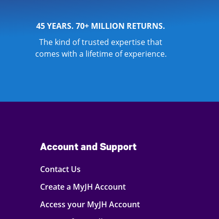
45 YEARS. 70+ MILLION RETURNS.
The kind of trusted expertise that
comes with a lifetime of experience.
Account and Support
Contact Us
Create a MyJH Account
Access your MyJH Account