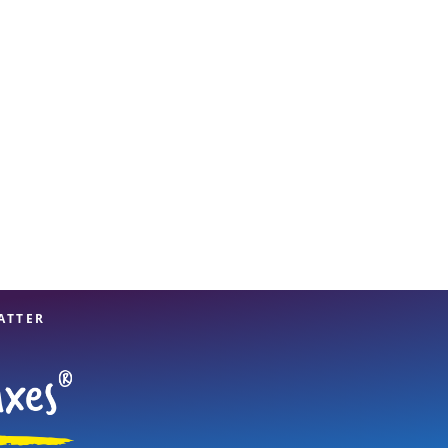
View offices on map
ATTER