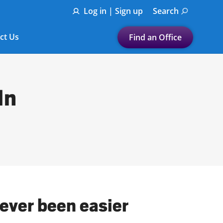
Log in | Sign up
Search
ct Us
Find an Office
Submit a search.
Let's find a tax
In
preparation office for you
Find my nearest
or
Enter ZIP Code or City
ever been easier