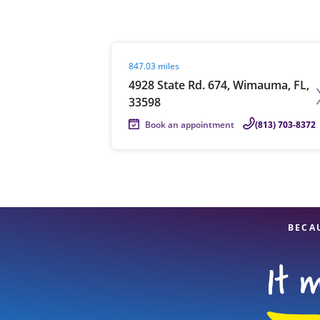
Visit agent page
847.03 miles
Re
4928 State Rd. 674, Wimauma, FL,
33598
Book an appointment
(813) 703-8372
Find a Location
BECA