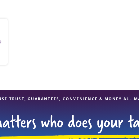
solve Tax Issues
See all Tax Help
USE TRUST, GUARANTEES, CONVENIENCE & MONEY ALL M