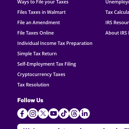
Ways to File your Taxes
Unemploy
Files Taxes in Walmart
Tax Calcul
File an Amendment
IRS Resou
File Taxes Online
About IRS
Individual Income Tax Preparation
Simple Tax Return
Self-Employment Tax Filing
Cryptocurrency Taxes
Tax Resolution
Follow Us