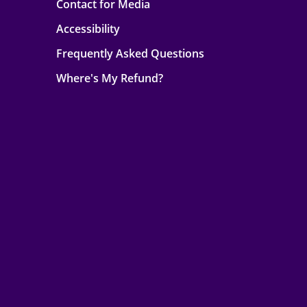
Contact for Media
Accessibility
Frequently Asked Questions
Where's My Refund?