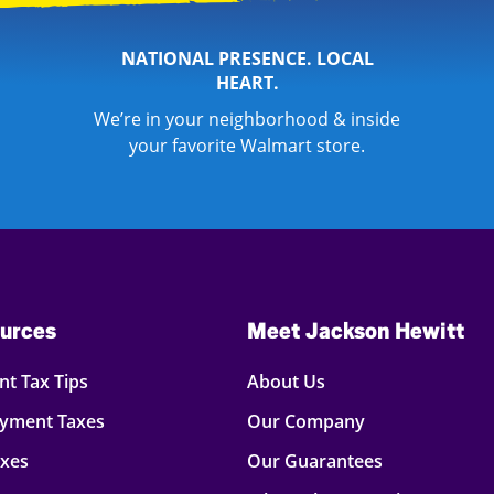
NATIONAL PRESENCE. LOCAL
HEART.
We’re in your neighborhood & inside
your favorite Walmart store.
urces
Meet Jackson Hewitt
t Tax Tips
About Us
oyment Taxes
Our Company
axes
Our Guarantees