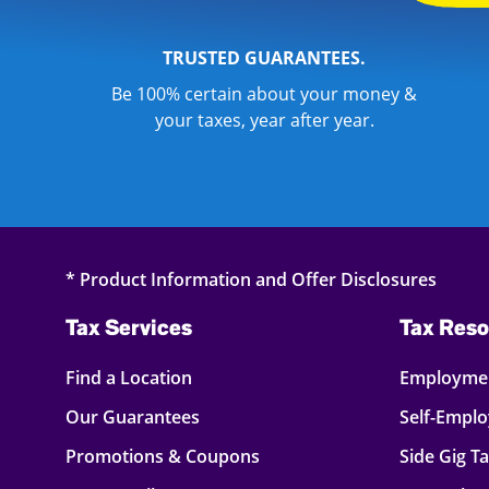
TRUSTED GUARANTEES.
Be 100% certain about your money &
your taxes, year after year.
* Product Information and Offer Disclosures
Tax Services
Tax Reso
Find a Location
Employmen
Our Guarantees
Self-Empl
Promotions & Coupons
Side Gig T