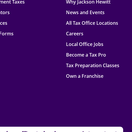
ment Taxes
Why Jackson Hewitt
ators
News and Events
rces
All Tax Office Locations
 Forms
Careers
Local Office Jobs
Become a Tax Pro
Tax Preparation Classes
Own a Franchise