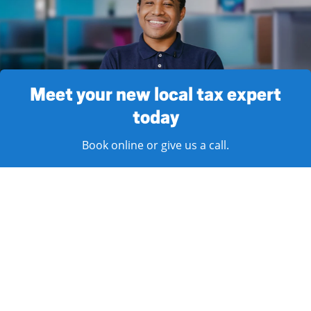
Meet your new local tax expert
today
Book online or give us a call.