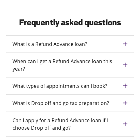
Frequently asked questions
What is a Refund Advance loan?
When can I get a Refund Advance loan this
year?
What types of appointments can I book?
What is Drop off and go tax preparation?
Can I apply for a Refund Advance loan if I
choose Drop off and go?