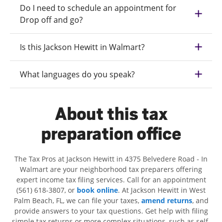
Do I need to schedule an appointment for
Drop off and go?
Is this Jackson Hewitt in Walmart?
What languages do you speak?
About this tax
preparation office
The Tax Pros at Jackson Hewitt in 4375 Belvedere Road - In
Walmart are your neighborhood tax preparers offering
expert income tax filing services. Call for an appointment
(561) 618-3807, or
book online
. At Jackson Hewitt in West
Palm Beach, FL, we can file your taxes,
amend returns
, and
provide answers to your tax questions. Get help with filing
simple tax returns or more complex situations, such as self-