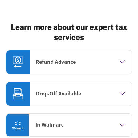
Learn more about our expert tax
services
Refund Advance
Drop-Off Available
In Walmart