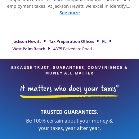
employment taxes. At Jackson Hewitt, we excel in identifying
all eligible deductions and credits, to get you your biggest
See more
tax refund. If you're in need of tax preparation services in
West Palm Beach, FL, the Jackson Hewitt location at 4375
Belvedere Road is a great option. With our experienced tax
professionals, attention to detail, and range of financial
Jackson Hewitt
Tax Preparation Offices
FL
services, you can feel certain your taxes are in expert hands.
West Palm Beach
4375 Belvedere Road
BECAUSE TRUST, GUARANTEES, CONVENIENCE &
MONEY ALL MATTER
TRUSTED GUARANTEES.
Be 100% certain about your money &
your taxes, year after year.