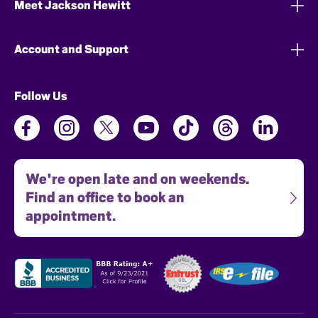
Meet Jackson Hewitt
Account and Support
Follow Us
We're open late and on weekends.
Find an office to book an
appointment.