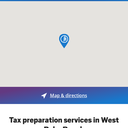
map pin
Map & directions
Tax preparation services in West