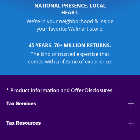
NATIONAL PRESENCE. LOCAL
HEART.
We’re in your neighborhood & inside
your favorite Walmart store.
45 YEARS. 70+ MILLION RETURNS.
The kind of trusted expertise that
comes with a lifetime of experience.
* Product Information and Offer Disclosures
Tax Services
Tax Resources