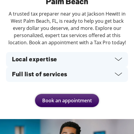
Palm Beach
A trusted tax preparer near you at Jackson Hewitt in
West Palm Beach, FL, is ready to help you get back
every dollar you deserve, and more. Explore our
personalized, expert tax services offered at this
location. Book an appointment with a Tax Pro today!
Local expertise
Full list of services
Book an appointment