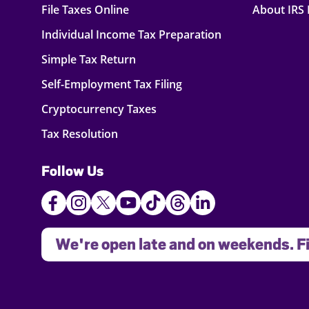
File Taxes Online
About IRS
Individual Income Tax Preparation
Simple Tax Return
Self-Employment Tax Filing
Cryptocurrency Taxes
Tax Resolution
Follow Us
We're open late and on weekends. Fi