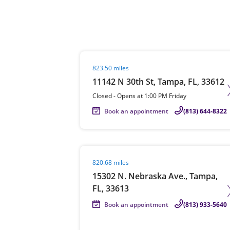
Re
Visit agent page
823.50 miles
11142 N 30th St, Tampa, FL, 33612
Closed
-
Opens at
1:00 PM
Friday
Book an appointment
(813) 644-8322
Find a Location
Visit agent page
820.68 miles
15302 N. Nebraska Ave., Tampa,
FL, 33613
Book an appointment
(813) 933-5640