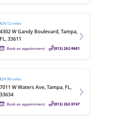
it agent page
834.12 miles
4302 W Gandy Boulevard, Tampa,
FL, 33611
Book an appointment
(813) 262-9681
it agent page
824.90 miles
7011 W Waters Ave, Tampa, FL,
33634
Book an appointment
(813) 262-9747