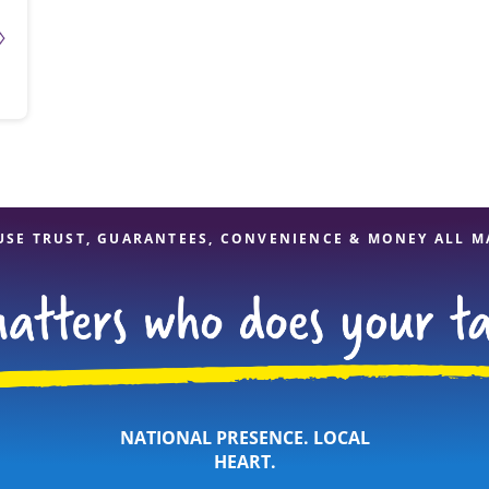
USE TRUST, GUARANTEES, CONVENIENCE & MONEY ALL M
NATIONAL PRESENCE. LOCAL
HEART.