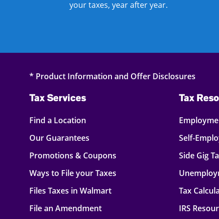
your taxes, year after year.
* Product Information and Offer Disclosures
Tax Services
Tax Reso
Find a Location
Employmen
Our Guarantees
Self-Empl
Promotions & Coupons
Side Gig T
Ways to File your Taxes
Unemploy
Files Taxes in Walmart
Tax Calcul
File an Amendment
IRS Resou