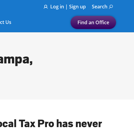
Log in | Sign up
Search
ct Us
Find an Office
Submit a search.
Let's find a tax
Tampa,
preparation office for you
Find my nearest
or
Enter ZIP Code or City
ocal Tax Pro has never