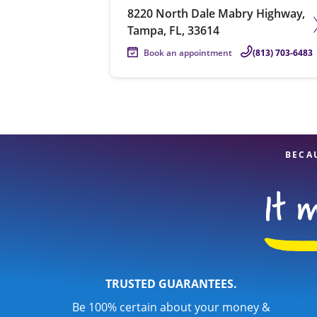
8220 North Dale Mabry Highway,
Tampa, FL, 33614
Book an appointment
(813) 703-6483
BECA
TRUSTED GUARANTEES.
Be 100% certain about your money &