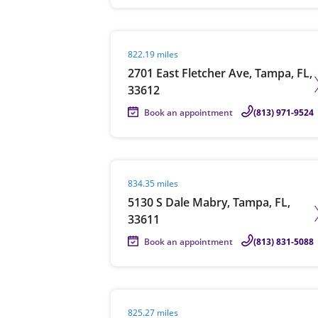
Visit agent page
822.19 miles
2701 East Fletcher Ave, Tampa, FL,
33612
Book an appointment
(813) 971-9524
Visit agent page
834.35 miles
5130 S Dale Mabry, Tampa, FL,
33611
Book an appointment
(813) 831-5088
Visit agent page
825.27 miles