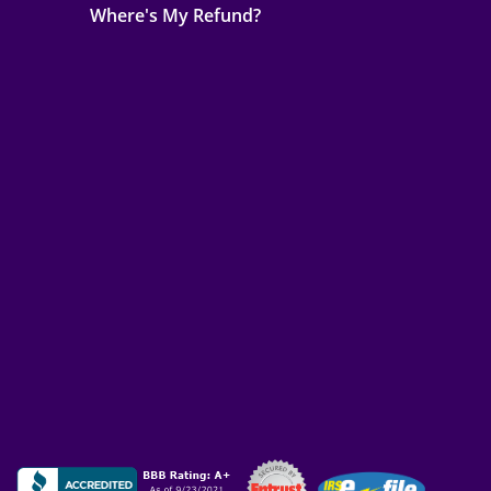
Where's My Refund?