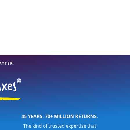
ATTER
45 YEARS. 70+ MILLION RETURNS.
The kind of trusted expertise that