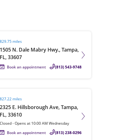
View offices on map
it agent page
829.75 miles
1505 N. Dale Mabry Hwy., Tampa,
FL, 33607
Book an appointment
(813) 543-9748
it agent page
827.22 miles
2325 E. Hillsborough Ave, Tampa,
FL, 33610
Closed
-
Opens at
10:00 AM
Wednesday
Book an appointment
(813) 238-0296