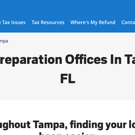
 Tax Issues
Tax Resources
Where's My Refund
Conta
mpa
reparation Offices In 
FL
ughout Tampa, finding your l