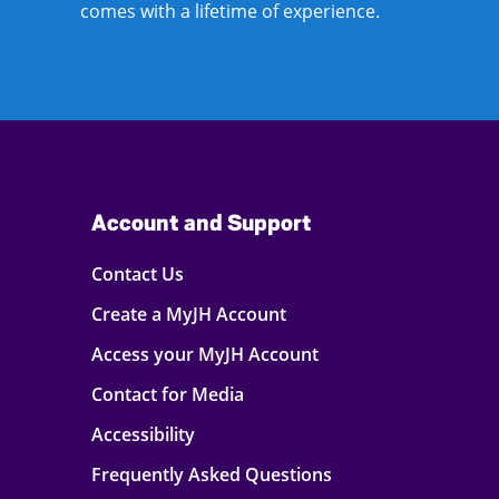
comes with a lifetime of experience.
Account and Support
Contact Us
Create a MyJH Account
Access your MyJH Account
Contact for Media
Accessibility
Frequently Asked Questions