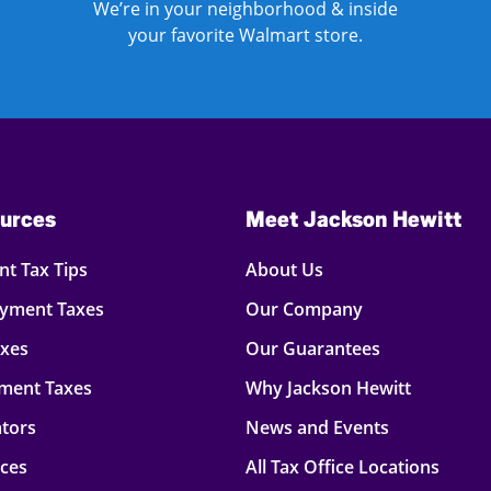
We’re in your neighborhood & inside
your favorite Walmart store.
urces
Meet Jackson Hewitt
t Tax Tips
About Us
oyment Taxes
Our Company
axes
Our Guarantees
ment Taxes
Why Jackson Hewitt
ators
News and Events
rces
All Tax Office Locations