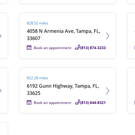
Visit agent page
Vis
828.52 miles
4058 N Armenia Ave, Tampa, FL,
33607
Book an appointment
(813) 874-3233
Visit agent page
Vis
822.28 miles
6192 Gunn Highway, Tampa, FL,
33625
Book an appointment
(813) 644-8321