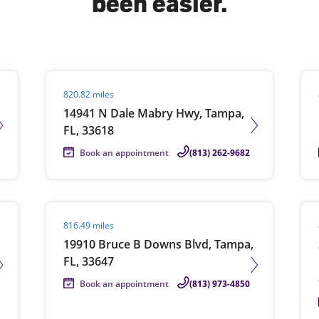
been easier.
solve Tax Issues
Visit agent page
Vis
820.82 miles
See all Tax Help
14941 N Dale Mabry Hwy, Tampa,
FL, 33618
Book an appointment
(813) 262-9682
Visit agent page
Vis
816.49 miles
19910 Bruce B Downs Blvd, Tampa,
FL, 33647
Book an appointment
(813) 973-4850