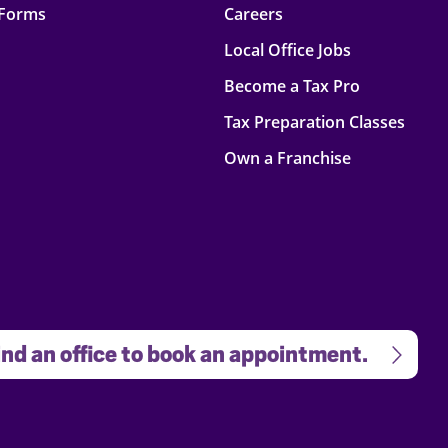
 Forms
Careers
Local Office Jobs
Become a Tax Pro
Tax Preparation Classes
Own a Franchise
nd an office to book an appointment.