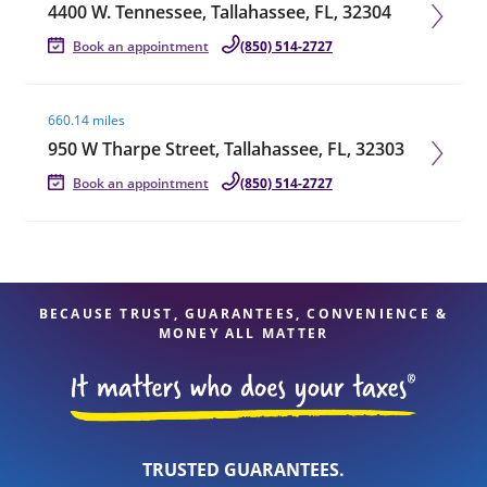
4400 W. Tennessee, Tallahassee, FL, 32304
Book an appointment
(850) 514-2727
Visit agent page
660.14 miles
950 W Tharpe Street, Tallahassee, FL, 32303
Book an appointment
(850) 514-2727
BECAUSE TRUST, GUARANTEES, CONVENIENCE &
MONEY ALL MATTER
TRUSTED GUARANTEES.