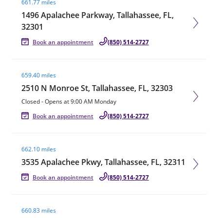
661.77 miles
1496 Apalachee Parkway, Tallahassee, FL,
32301
Book an appointment
(850) 514-2727
Visit agent page
659.40 miles
2510 N Monroe St, Tallahassee, FL, 32303
Closed
-
Opens at
9:00 AM
Monday
Book an appointment
(850) 514-2727
Visit agent page
662.10 miles
3535 Apalachee Pkwy, Tallahassee, FL, 32311
Book an appointment
(850) 514-2727
Visit agent page
660.83 miles