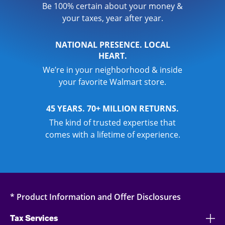
Be 100% certain about your money &
your taxes, year after year.
NATIONAL PRESENCE. LOCAL
HEART.
We’re in your neighborhood & inside
your favorite Walmart store.
45 YEARS. 70+ MILLION RETURNS.
The kind of trusted expertise that
comes with a lifetime of experience.
* Product Information and Offer Disclosures
Tax Services