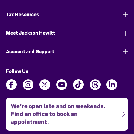
Tax Resources
Meet Jackson Hewitt
Account and Support
Follow Us
We're open late and on weekends.
Find an office to book an
appointment.