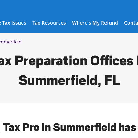
 Tax Issues
Tax Resources
Where's My Refund
Conta
mmerfield
ax Preparation Offices 
Summerfield, FL
l Tax Pro in Summerfield has