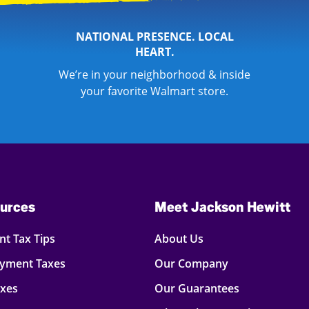
NATIONAL PRESENCE. LOCAL
HEART.
We’re in your neighborhood & inside
your favorite Walmart store.
urces
Meet Jackson Hewitt
t Tax Tips
About Us
oyment Taxes
Our Company
axes
Our Guarantees