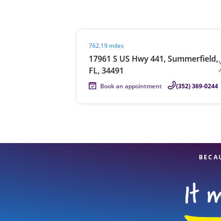
Visit agent page
762.19 miles
Re
17961 S US Hwy 441, Summerfield,
FL, 34491
Book an appointment
(352) 369-0244
Find a Location
BECA