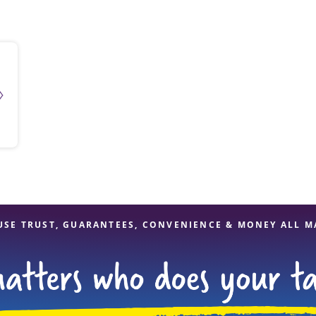
solve Tax Issues
See all Tax Help
USE TRUST, GUARANTEES, CONVENIENCE & MONEY ALL M