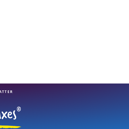
View offices on map
ATTER