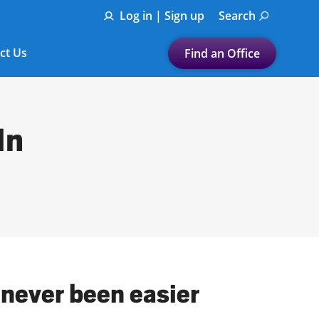
Log in | Sign up
Search
ct Us
Find an Office
Submit a search.
Let's find a tax
In
preparation office for you
Find my nearest
or
Enter ZIP Code or City
 never been easier