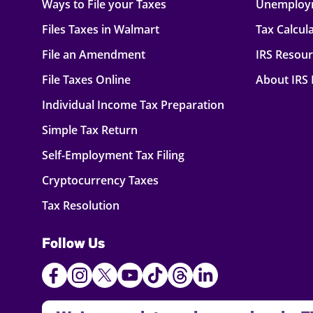
Ways to File your Taxes
Unemploy
Files Taxes in Walmart
Tax Calcul
File an Amendment
IRS Resou
File Taxes Online
About IRS
Individual Income Tax Preparation
Simple Tax Return
Self-Employment Tax Filing
Cryptocurrency Taxes
Tax Resolution
Follow Us