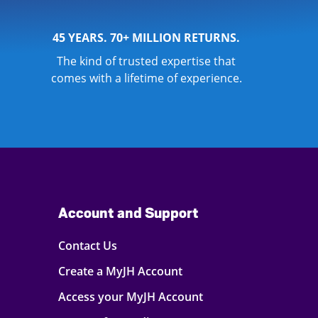
45 YEARS. 70+ MILLION RETURNS.
The kind of trusted expertise that
comes with a lifetime of experience.
Account and Support
Contact Us
Create a MyJH Account
Access your MyJH Account