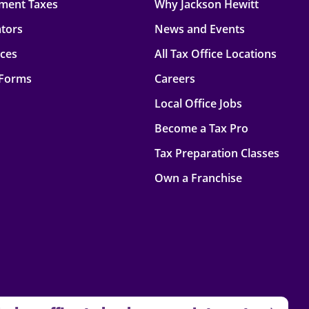
ment Taxes
Why Jackson Hewitt
ators
News and Events
rces
All Tax Office Locations
 Forms
Careers
Local Office Jobs
Become a Tax Pro
Tax Preparation Classes
Own a Franchise