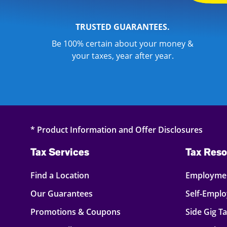
TRUSTED GUARANTEES.
Be 100% certain about your money &
your taxes, year after year.
* Product Information and Offer Disclosures
Tax Services
Tax Reso
Find a Location
Employmen
Our Guarantees
Self-Empl
Promotions & Coupons
Side Gig T