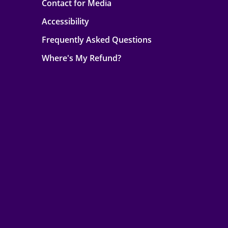
Contact for Media
Accessibility
Frequently Asked Questions
Where's My Refund?