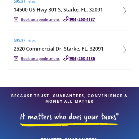
695.31 miles
14500 US Hwy 301 S, Starke, FL, 32091
Book an appointment
(904) 263-4187
Visit agent page
695.37 miles
2520 Commercial Dr, Starke, FL, 32091
Book an appointment
(904) 263-4186
BECAUSE TRUST, GUARANTEES, CONVENIENCE &
MONEY ALL MATTER