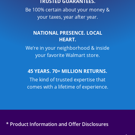
TRUSTED GUARANTEES.
Be 100% certain about your money &
your taxes, year after year.
NATIONAL PRESENCE. LOCAL
HEART.
We’re in your neighborhood & inside
your favorite Walmart store.
45 YEARS. 70+ MILLION RETURNS.
The kind of trusted expertise that
comes with a lifetime of experience.
* Product Information and Offer Disclosures