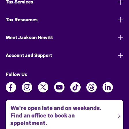
Tax Services
Tax Resources
Meet Jackson Hewitt
Account and Support
Follow Us
We're open late and on weekends.
Find an office to book an
appointment.