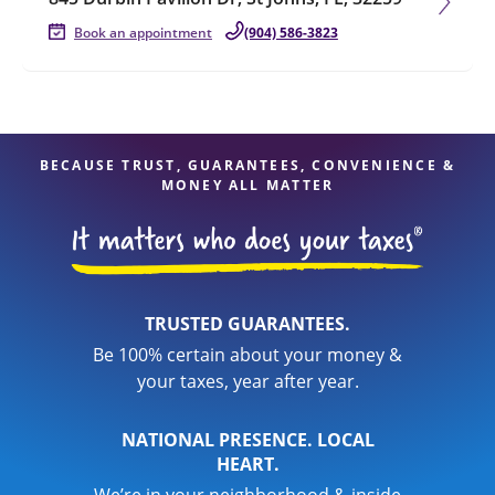
Book an appointment
(904) 586-3823
BECAUSE TRUST, GUARANTEES, CONVENIENCE &
MONEY ALL MATTER
TRUSTED GUARANTEES.
Be 100% certain about your money &
your taxes, year after year.
NATIONAL PRESENCE. LOCAL
HEART.