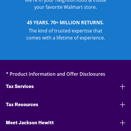
We’re in your neighborhood & inside
your favorite Walmart store.
45 YEARS. 70+ MILLION RETURNS.
The kind of trusted expertise that
comes with a lifetime of experience.
* Product Information and Offer Disclosures
Tax Services
Tax Resources
Meet Jackson Hewitt