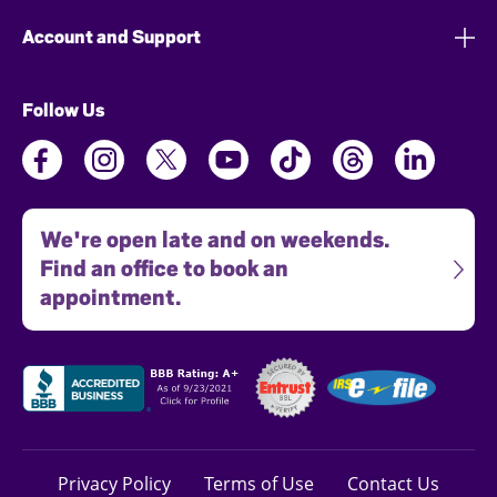
Account and Support
Follow Us
We're open late and on weekends.
Find an office to book an
appointment.
Privacy Policy
Terms of Use
Contact Us