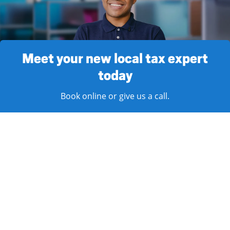
Meet your new local tax expert
today
Book online or give us a call.