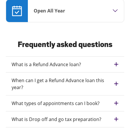
Open All Year
Frequently asked questions
What is a Refund Advance loan?
When can I get a Refund Advance loan this
year?
What types of appointments can I book?
What is Drop off and go tax preparation?