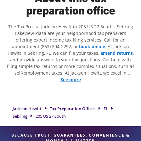
preparation office
The Tax Pros at Jackson Hewitt in 205 US 27 South - Sebring
Lakeview Plaza are your neighborhood tax preparers
offering expert income tax filing services. Call for an
appointment (863) 204-2292, or
book online
. At Jackson
Hewitt in Sebring, FL, we can file your taxes,
amend returns
,
and provide answers to your tax questions. Get help with
filing simple tax returns or more complex situations, such as
self-employment taxes. At Jackson Hewitt, we excel in
identifying all eligible deductions and credits, to get you
See more
your biggest tax refund. If you're in need of tax preparation
services in Sebring, FL, the Jackson Hewitt location at 205 US
27 South is a great option. With our experienced tax
professionals, attention to detail, and range of financial
Jackson Hewitt
Tax Preparation Offices
FL
services, you can feel certain your taxes are in expert hands.
Sebring
205 US 27 South
BECAUSE TRUST, GUARANTEES, CONVENIENCE &
MONEY ALL MATTER