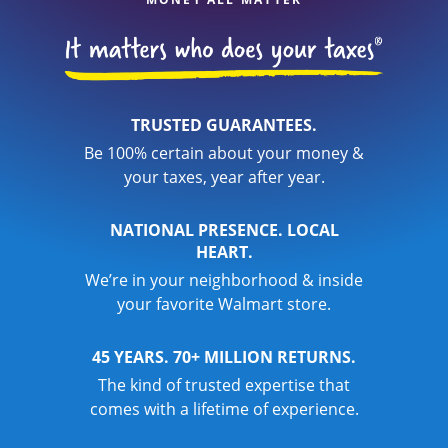
TRUSTED GUARANTEES.
Be 100% certain about your money &
your taxes, year after year.
NATIONAL PRESENCE. LOCAL
HEART.
We’re in your neighborhood & inside
your favorite Walmart store.
45 YEARS. 70+ MILLION RETURNS.
The kind of trusted expertise that
comes with a lifetime of experience.