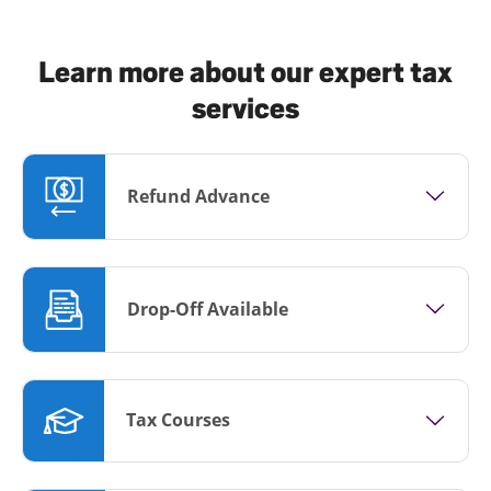
Learn more about our expert tax
services
Refund Advance
Drop-Off Available
Tax Courses