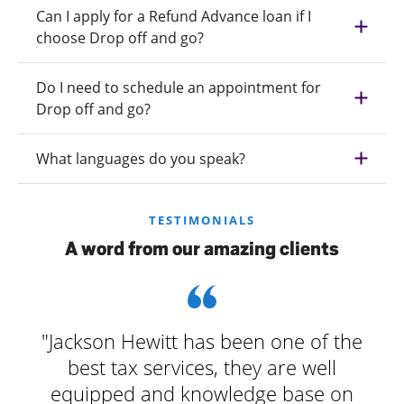
Can I apply for a Refund Advance loan if I
choose Drop off and go?
Do I need to schedule an appointment for
Drop off and go?
What languages do you speak?
TESTIMONIALS
A word from our amazing clients
"Jackson Hewitt has been one of the
best tax services, they are well
equipped and knowledge base on