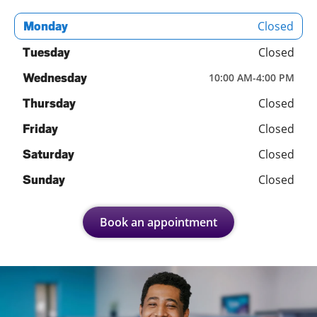
Closed
Monday
Closed
Tuesday
Wednesday
10:00 AM
-
4:00 PM
Closed
Thursday
Closed
Friday
Closed
Saturday
Closed
Sunday
Book an appointment