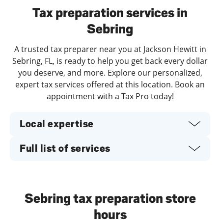
Tax preparation services in
Sebring
A trusted tax preparer near you at Jackson Hewitt in
Sebring, FL, is ready to help you get back every dollar
you deserve, and more. Explore our personalized,
expert tax services offered at this location. Book an
appointment with a Tax Pro today!
Local expertise
Full list of services
Sebring tax preparation store
hours