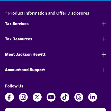
* Product Information and Offer Disclosures
Tax Services
Tax Resources
Meet Jackson Hewitt
Account and Support
Follow Us