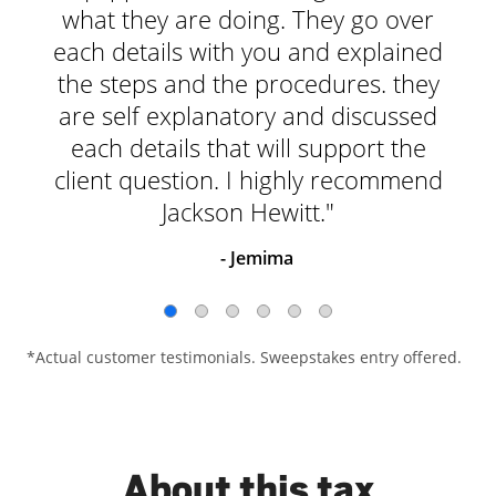
what they are doing. They go over
each details with you and explained
the steps and the procedures. they
are self explanatory and discussed
each details that will support the
client question. I highly recommend
Jackson Hewitt."
- Jemima
*Actual customer testimonials. Sweepstakes entry offered.
About this tax