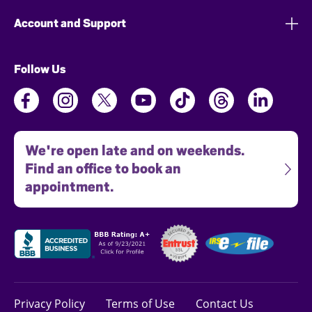
Account and Support
Follow Us
We're open late and on weekends.
Find an office to book an
appointment.
Privacy Policy
Terms of Use
Contact Us