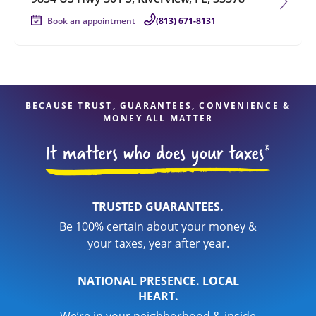
Book an appointment
(813) 671-8131
BECAUSE TRUST, GUARANTEES, CONVENIENCE &
MONEY ALL MATTER
TRUSTED GUARANTEES.
Be 100% certain about your money &
your taxes, year after year.
NATIONAL PRESENCE. LOCAL
HEART.