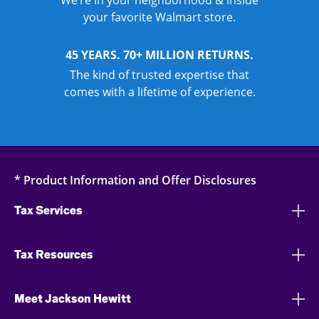
We’re in your neighborhood & inside
your favorite Walmart store.
45 YEARS. 70+ MILLION RETURNS.
The kind of trusted expertise that
comes with a lifetime of experience.
* Product Information and Offer Disclosures
Tax Services
Tax Resources
Meet Jackson Hewitt