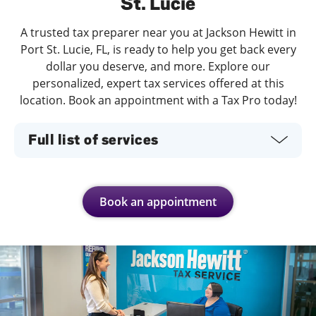
St. Lucie
A trusted tax preparer near you at Jackson Hewitt in
Port St. Lucie, FL, is ready to help you get back every
dollar you deserve, and more. Explore our
personalized, expert tax services offered at this
location. Book an appointment with a Tax Pro today!
Full list of services
Book an appointment