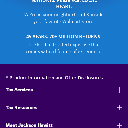
NATIONAL PRESENCE. LOCAL
HEART.
We’re in your neighborhood & inside
your favorite Walmart store.
45 YEARS. 70+ MILLION RETURNS.
The kind of trusted expertise that
comes with a lifetime of experience.
* Product Information and Offer Disclosures
Tax Services
Tax Resources
Meet Jackson Hewitt