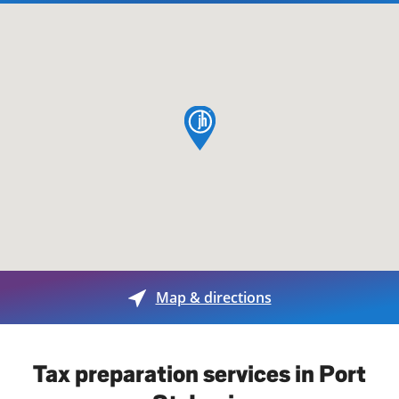
map pin
Map & directions
Tax preparation services in Port