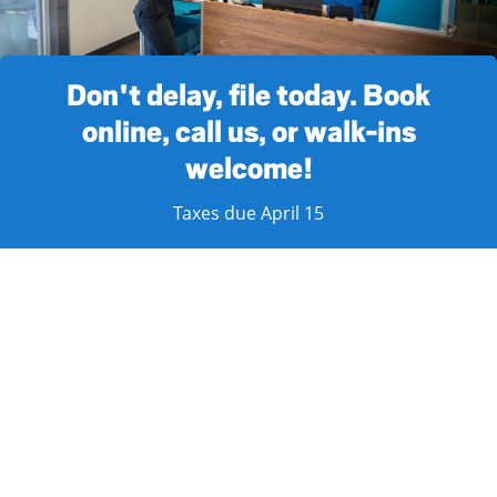
Don't delay, file today. Book
online, call us, or walk-ins
welcome!
Taxes due April 15