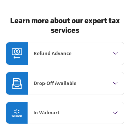
Learn more about our expert tax
services
Refund Advance
Drop-Off Available
In Walmart