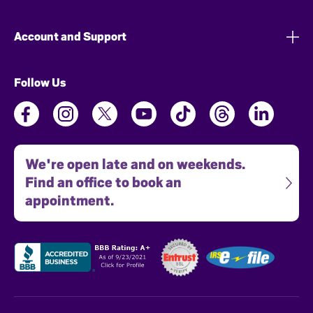
Account and Support
Follow Us
We're open late and on weekends.
Find an office to book an
appointment.