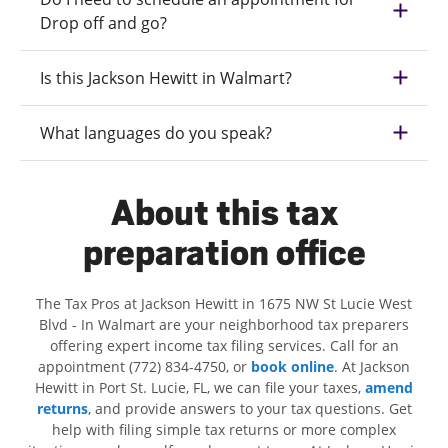
Drop off and go?
Is this Jackson Hewitt in Walmart?
What languages do you speak?
About this tax
preparation office
The Tax Pros at Jackson Hewitt in 1675 NW St Lucie West
Blvd - In Walmart are your neighborhood tax preparers
offering expert income tax filing services. Call for an
appointment (772) 834-4750, or
book online
. At Jackson
Hewitt in Port St. Lucie, FL, we can file your taxes,
amend
returns
, and provide answers to your tax questions. Get
help with filing simple tax returns or more complex