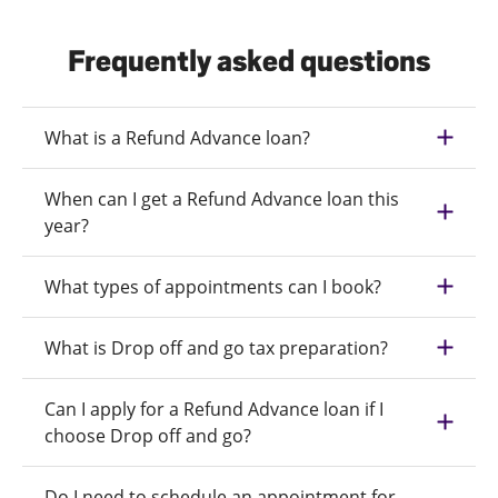
Frequently asked questions
What is a Refund Advance loan?
When can I get a Refund Advance loan this
year?
What types of appointments can I book?
What is Drop off and go tax preparation?
Can I apply for a Refund Advance loan if I
choose Drop off and go?
Do I need to schedule an appointment for