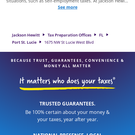
situations, such as self-employment taxes. At Jackson Hewitt,
we excel in identifying all eligible deductions and credits, to
See more
get you your biggest tax refund. If you're in need of tax
preparation services in Port St. Lucie, FL, the Jackson Hewitt
location at 1675 NW St Lucie West Blvd is a great option.
With our experienced tax professionals, attention to detail,
Jackson Hewitt
Tax Preparation Offices
FL
and range of financial services, you can feel certain your
Port St. Lucie
1675 NW St Lucie West Blvd
taxes are in expert hands.
BECAUSE TRUST, GUARANTEES, CONVENIENCE &
MONEY ALL MATTER
TRUSTED GUARANTEES.
Be 100% certain about your money &
your taxes, year after year.