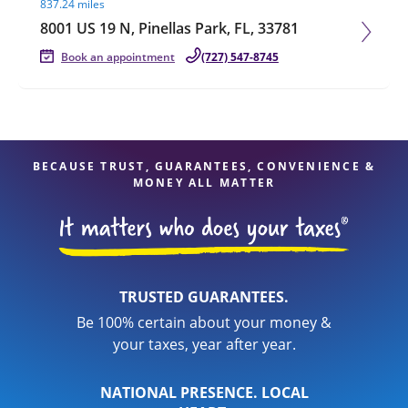
837.24 miles
8001 US 19 N, Pinellas Park, FL, 33781
Book an appointment
(727) 547-8745
BECAUSE TRUST, GUARANTEES, CONVENIENCE &
MONEY ALL MATTER
TRUSTED GUARANTEES.
Be 100% certain about your money &
your taxes, year after year.
NATIONAL PRESENCE. LOCAL