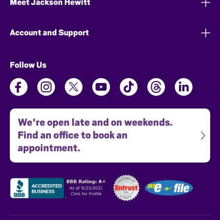
Meet Jackson Hewitt
Account and Support
Follow Us
We're open late and on weekends.
Find an office to book an
appointment.