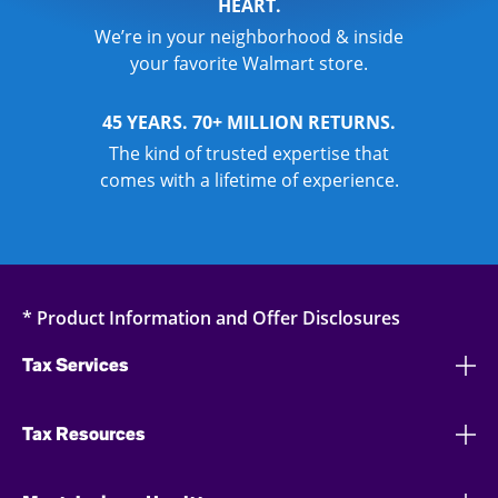
HEART.
We’re in your neighborhood & inside
your favorite Walmart store.
45 YEARS. 70+ MILLION RETURNS.
The kind of trusted expertise that
comes with a lifetime of experience.
* Product Information and Offer Disclosures
Tax Services
Tax Resources