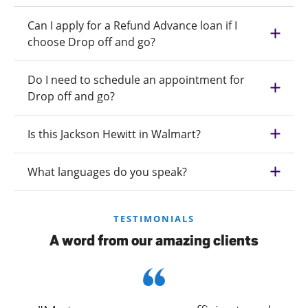
Can I apply for a Refund Advance loan if I
choose Drop off and go?
Do I need to schedule an appointment for
Drop off and go?
Is this Jackson Hewitt in Walmart?
What languages do you speak?
TESTIMONIALS
A word from our amazing clients