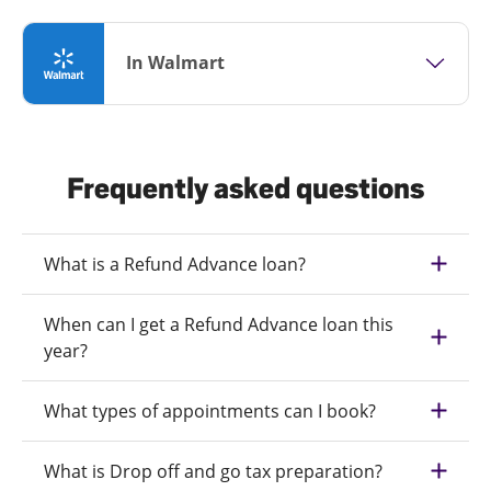
In Walmart
Frequently asked questions
What is a Refund Advance loan?
When can I get a Refund Advance loan this
year?
What types of appointments can I book?
What is Drop off and go tax preparation?