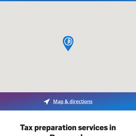
map pin
Map & directions
Tax preparation services in