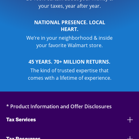
your taxes, year after year.
NATIONAL PRESENCE. LOCAL
HEART.
We’re in your neighborhood & inside
your favorite Walmart store.
45 YEARS. 70+ MILLION RETURNS.
The kind of trusted expertise that
comes with a lifetime of experience.
* Product Information and Offer Disclosures
Tax Services
Tax Resources