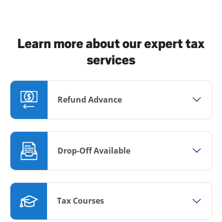
Learn more about our expert tax
services
Refund Advance
Drop-Off Available
Tax Courses