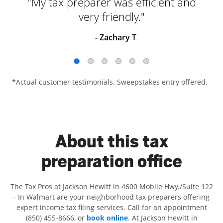
"My tax preparer was efficient and
very friendly."
- Zachary T
*Actual customer testimonials. Sweepstakes entry offered.
About this tax
preparation office
The Tax Pros at Jackson Hewitt in 4600 Mobile Hwy./Suite 122
- In Walmart are your neighborhood tax preparers offering
expert income tax filing services. Call for an appointment
(850) 455-8666, or
book online
. At Jackson Hewitt in