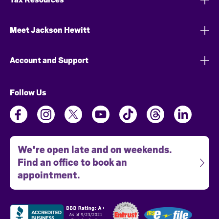
Meet Jackson Hewitt
Account and Support
Follow Us
We're open late and on weekends.
Find an office to book an
appointment.