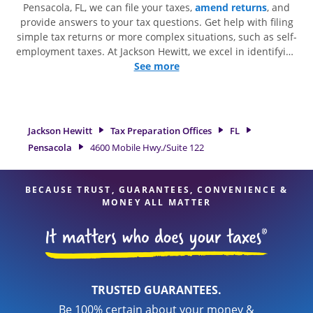
Pensacola, FL, we can file your taxes,
amend returns
, and
provide answers to your tax questions. Get help with filing
simple tax returns or more complex situations, such as self-
employment taxes. At Jackson Hewitt, we excel in identifying
all eligible deductions and credits, to get you your biggest
See more
tax refund. If you're in need of tax preparation services in
Pensacola, FL, the Jackson Hewitt location at 4600 Mobile
Hwy./Suite 122 is a great option. With our experienced tax
professionals, attention to detail, and range of financial
Jackson Hewitt
Tax Preparation Offices
FL
services, you can feel certain your taxes are in expert hands.
Pensacola
4600 Mobile Hwy./Suite 122
BECAUSE TRUST, GUARANTEES, CONVENIENCE &
MONEY ALL MATTER
TRUSTED GUARANTEES.
Be 100% certain about your money &