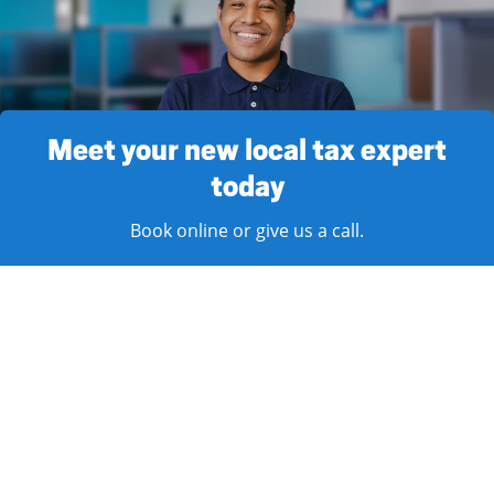
Meet your new local tax expert
today
Book online or give us a call.