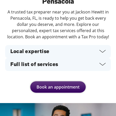
Pensacola
A trusted tax preparer near you at Jackson Hewitt in
Pensacola, FL, is ready to help you get back every
dollar you deserve, and more. Explore our
personalized, expert tax services offered at this
location. Book an appointment with a Tax Pro today!
Local expertise
Full list of services
Book an appointment