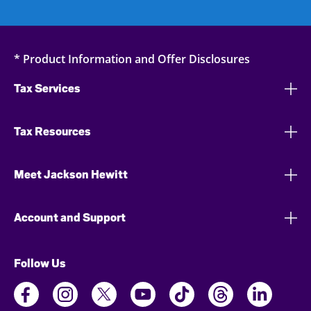
* Product Information and Offer Disclosures
Tax Services
Tax Resources
Meet Jackson Hewitt
Account and Support
Follow Us