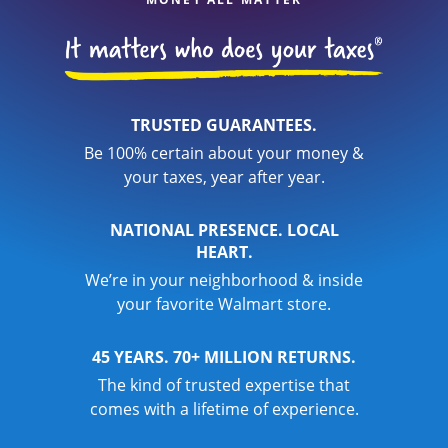
TRUSTED GUARANTEES.
Be 100% certain about your money &
your taxes, year after year.
NATIONAL PRESENCE. LOCAL
HEART.
We’re in your neighborhood & inside
your favorite Walmart store.
45 YEARS. 70+ MILLION RETURNS.
The kind of trusted expertise that
comes with a lifetime of experience.